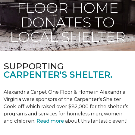
FLOOR HOME
DONATES TO
LOCAL SHELTER
SUPPORTING
CARPENTER'S SHELTER.
Alexandria Carpet One Floor & Home in Alexandria,
Virginia were sponsors of the Carpenter's Shelter
Cook-off which raised over $82,000 for the shelter’s
programs and services for homeless men, women
and children.
Read more
about this fantastic event!