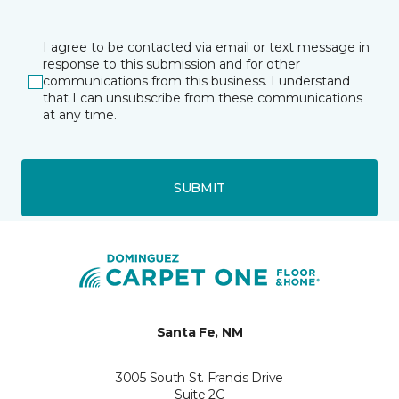
I agree to be contacted via email or text message in
response to this submission and for other
communications from this business. I understand
that I can unsubscribe from these communications
at any time.
SUBMIT
Santa Fe, NM
3005 South St. Francis Drive
Suite 2C