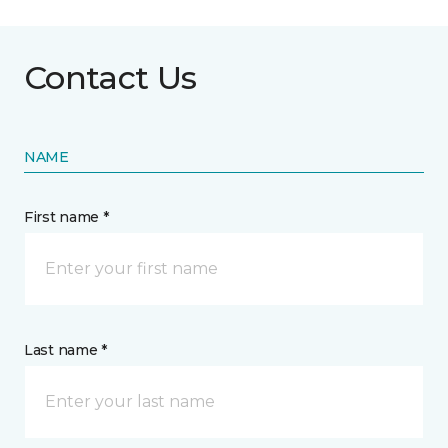
Contact Us
NAME
First name *
Last name *