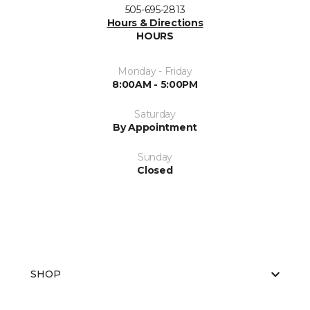
505-695-2813
Hours & Directions
HOURS
Monday - Friday
8:00AM - 5:00PM
Saturday
By Appointment
Sunday
Closed
SHOP