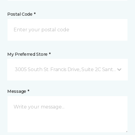
Postal Code *
My Preferred Store *
3005 South St. Francis Drive, Suite 2C Santa Fe, NM
Message *