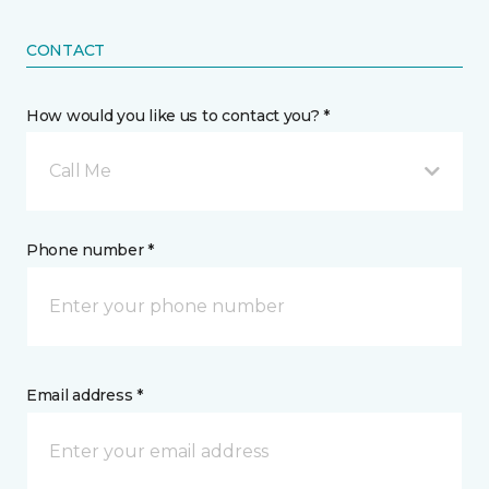
CONTACT
How would you like us to contact you? *
Call Me
Phone number *
Email address *