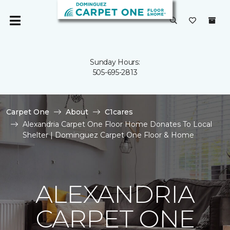
Sunday Hours:
505-695-2813
Carpet One
About
C1cares
Alexandria Carpet One Floor Home Donates To Local
Shelter | Dominguez Carpet One Floor & Home
ALEXANDRIA
CARPET ONE