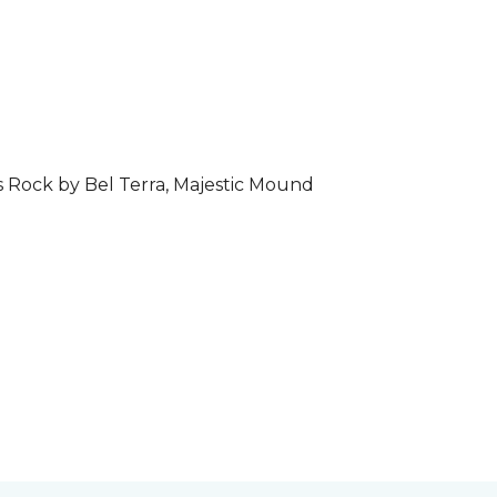
s Rock by Bel Terra, Majestic Mound