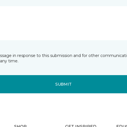
essage in response to this submission and for other communicatio
any time.
SUBMIT
SHOP
GET INSPIRED
EDU