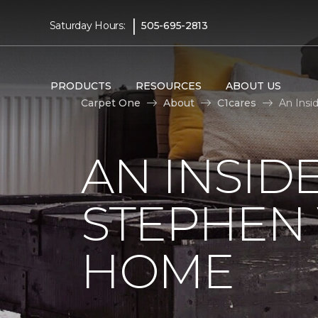
|
Saturday Hours:
505-695-2813
PRODUCTS
RESOURCES
ABOUT US
Carpet One
About
C1cares
An Insi
AN INSID
STEPHEN
HOME