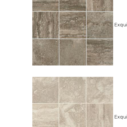
Exquis
Exquis