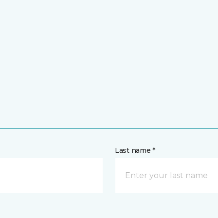
Last name *