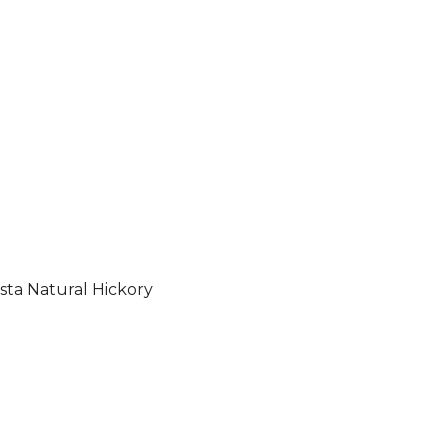
sta Natural Hickory