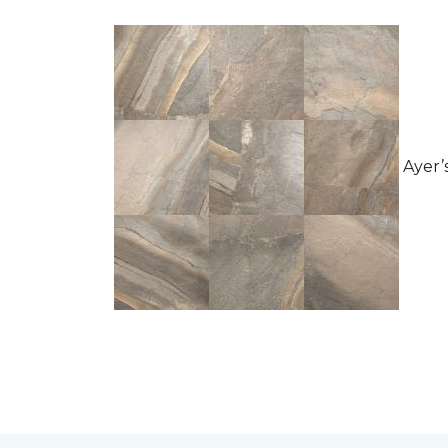
Ayer’