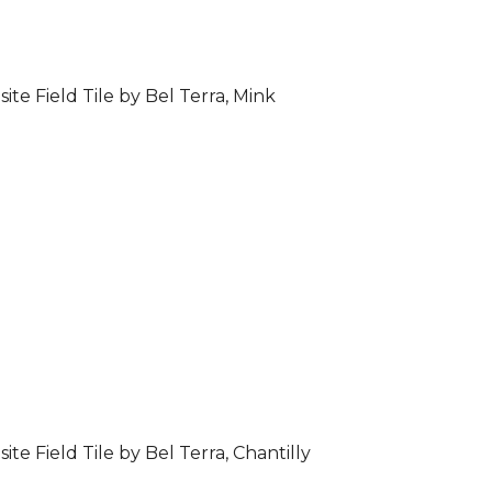
ite Field Tile by Bel Terra, Mink
ite Field Tile by Bel Terra, Chantilly