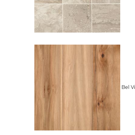
Bel Vi