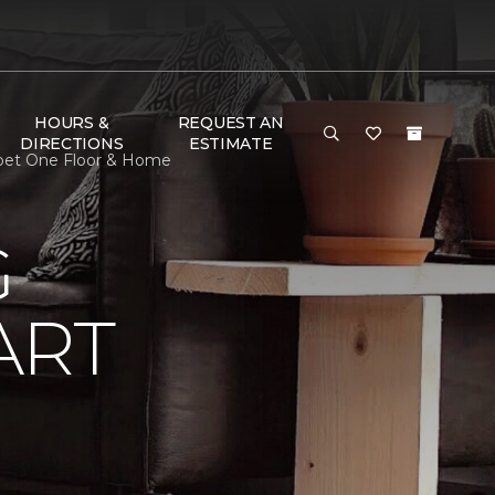
HOURS &
REQUEST AN
DIRECTIONS
ESTIMATE
pet One Floor & Home
G
ART