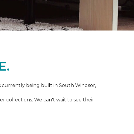
E.
s currently being built in South Windsor,
 collections. We can't wait to see their