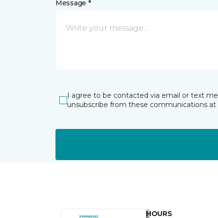
Message *
I agree to be contacted via email or text m
unsubscribe from these communications at 
HOURS