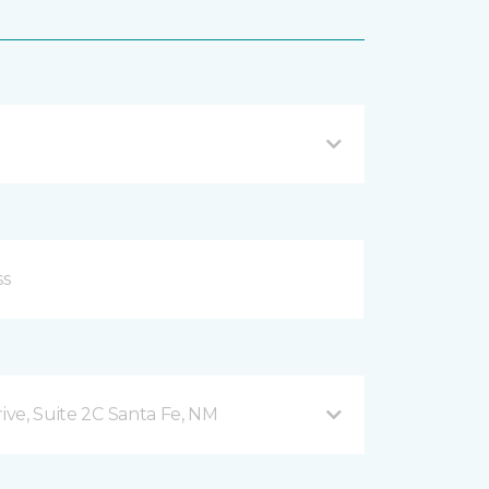
rive, Suite 2C Santa Fe, NM