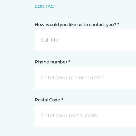
CONTACT
How would you like us to contact you? *
Call Me
Phone number *
Postal Code *