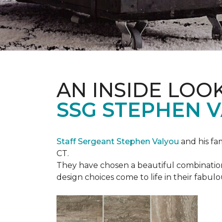
AN INSIDE LOO
SSG STEPHEN 
Staff Sergeant Stephen Valyou
and his fa
CT.
They have chosen a beautiful combination 
design choices come to life in their fabu