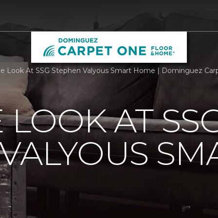
de Look At SSG Stephen Valyous Smart Home | Dominguez Car
E LOOK AT SS
 VALYOUS SM