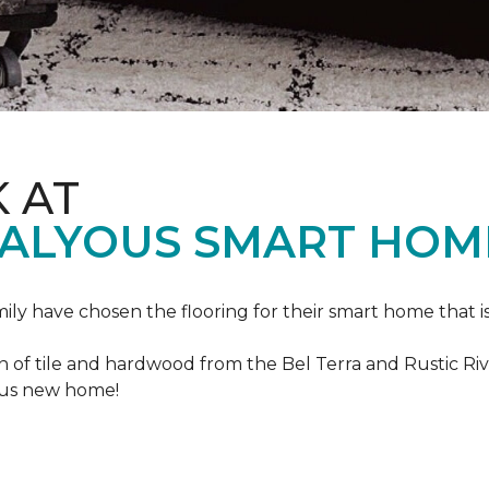
K AT
VALYOUS SMART HOM
mily have chosen the flooring for their smart home that i
of tile and hardwood from the Bel Terra and Rustic River
lous new home!