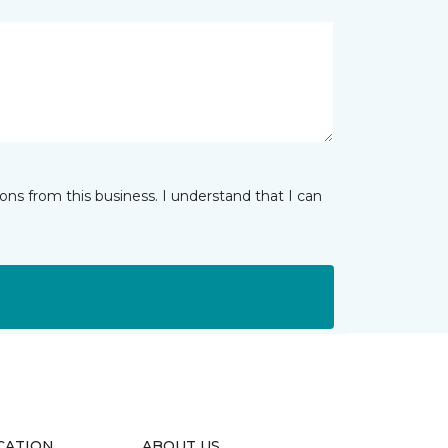
ns from this business. I understand that I can
CATION
ABOUT US