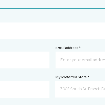
Email address *
My Preferred Store *
3005 South St. Francis D