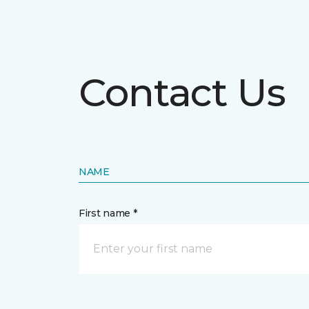
Contact Us
NAME
First name *