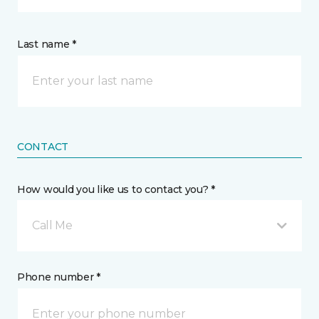
Last name *
CONTACT
How would you like us to contact you? *
Call Me
Phone number *