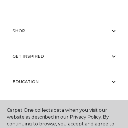
SHOP
GET INSPIRED
EDUCATION
ABOUT US
Carpet One collects data when you visit our
website as described in our Privacy Policy. By
continuing to browse, you accept and agree to