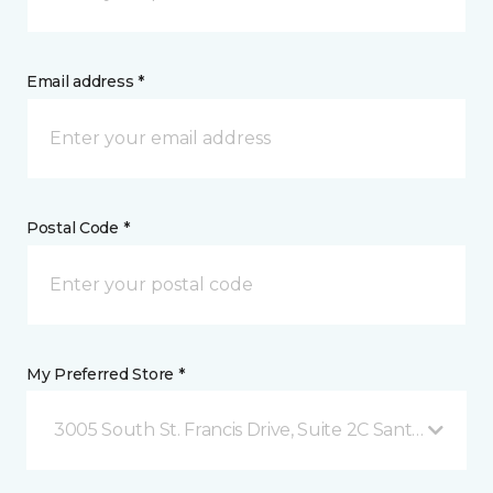
Email address *
Postal Code *
My Preferred Store *
3005 South St. Francis Drive, Suite 2C Santa Fe, NM