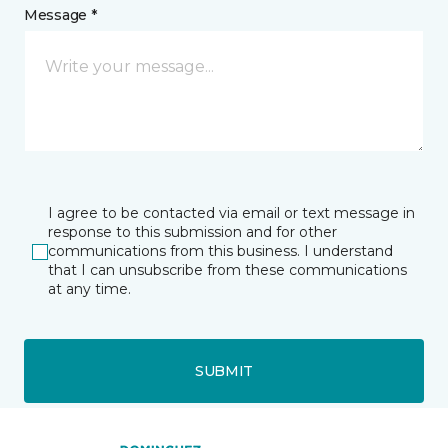
Message *
I agree to be contacted via email or text message in
response to this submission and for other
communications from this business. I understand
that I can unsubscribe from these communications
at any time.
SUBMIT