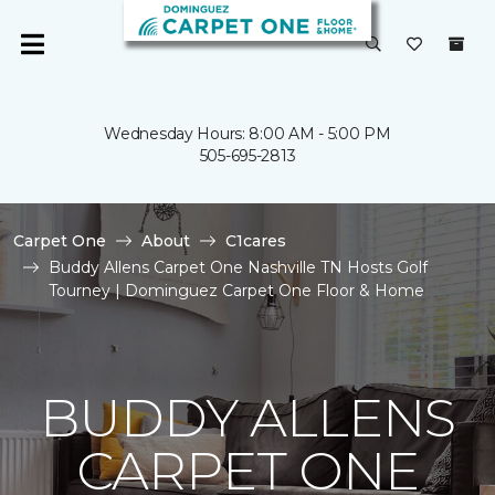
Wednesday Hours: 8:00 AM - 5:00 PM
505-695-2813
Carpet One
About
C1cares
Buddy Allens Carpet One Nashville TN Hosts Golf
Tourney | Dominguez Carpet One Floor & Home
BUDDY ALLENS
CARPET ONE