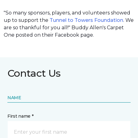
"So many sponsors, players, and volunteers showed
up to support the
Tunnel to Towers Foundation
. We
are so thankful for you all!" Buddy Allen's Carpet
One posted on their Facebook page.
Contact Us
NAME
First name *