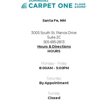
Santa Fe, NM
3005 South St. Francis Drive
Suite 2C
505-695-2813
Hours & Directions
HOURS
Monday - Friday
8:00AM - 5:00PM
Saturday
By Appointment
Sunday
Closed