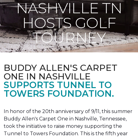
NASHVILLE TN
HOSTS GOLF
TOURNEY
BUDDY ALLEN'S CARPET
ONE IN NASHVILLE
SUPPORTS TUNNEL TO
TOWERS FOUNDATION.
In honor of the 20th anniversary of 9/11, this summer
Buddy Allen's Carpet One in Nashville, Tennessee,
took the initiative to raise money supporting the
Tunnel to Towers Foundation. This is the fifth year