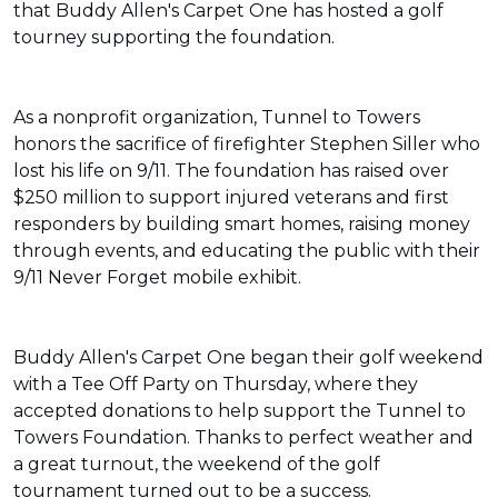
that Buddy Allen's Carpet One has hosted a golf
tourney supporting the foundation.
As a nonprofit organization, Tunnel to Towers
honors the sacrifice of firefighter Stephen Siller who
lost his life on 9/11. The foundation has raised over
$250 million to support injured veterans and first
responders by building smart homes, raising money
through events, and educating the public with their
9/11 Never Forget mobile exhibit.
Buddy Allen's Carpet One began their golf weekend
with a Tee Off Party on Thursday, where they
accepted donations to help support the Tunnel to
Towers Foundation. Thanks to perfect weather and
a great turnout, the weekend of the golf
tournament turned out to be a success.