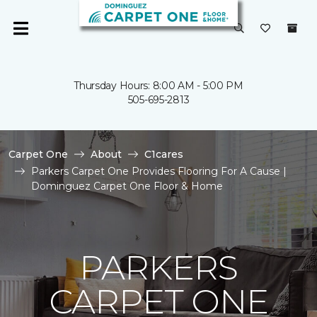
Thursday Hours: 8:00 AM - 5:00 PM
505-695-2813
Carpet One
About
C1cares
Parkers Carpet One Provides Flooring For A Cause |
Dominguez Carpet One Floor & Home
PARKERS
CARPET ONE