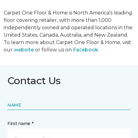
Carpet One Floor & Home is North America’s leading
floor covering retailer, with more than 1,000
independently owned and operated locations in the
United States, Canada, Australia, and New Zealand.
To learn more about Carpet One Floor & Home, visit
our
website
or follow us on
Facebook
.
Contact Us
NAME
First name *