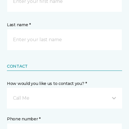
Last name *
CONTACT
How would you like us to contact you? *
Call Me
Phone number *