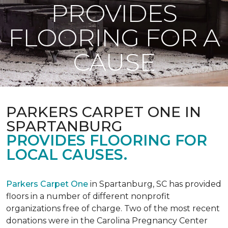
PROVIDES
FLOORING FOR A
CAUSE
PARKERS CARPET ONE IN
SPARTANBURG
PROVIDES FLOORING FOR
LOCAL CAUSES.
Parkers Carpet One
in Spartanburg, SC has provided
floors in a number of different nonprofit
organizations free of charge. Two of the most recent
donations were in the Carolina Pregnancy Center