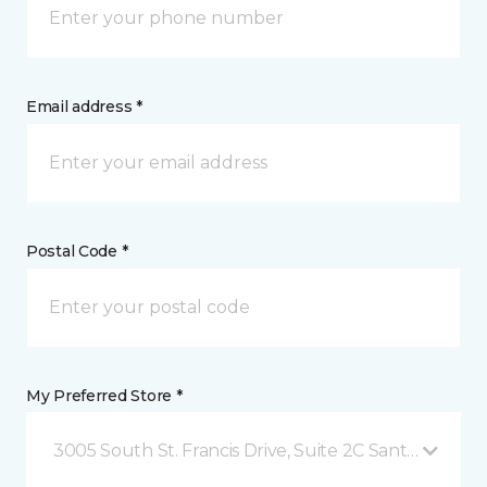
Email address *
Postal Code *
My Preferred Store *
3005 South St. Francis Drive, Suite 2C Santa Fe, NM