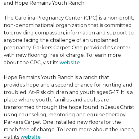
and Hope Remains Youth Ranch.
The Carolina Pregnancy Center (CPC) is a non-profit,
non-denominational organization that is committed
to providing compassion, information and support to
anyone facing the challenge of an unplanned
pregnancy. Parkers Carpet One provided its center
with new flooring free of charge. To learn more
about the CPC, visit its
website
.
Hope Remains Youth Ranch is a ranch that
provides hope and a second chance for hurting and
troubled, At-Risk children and youth ages 5-17. It is a
place where youth, families and adults are
transformed through the hope found in Jesus Christ
using counseling, mentoring and equine therapy.
Parkers Carpet One installed new floors for the
ranch free of charge. To learn more about the ranch,
visit its
website
.