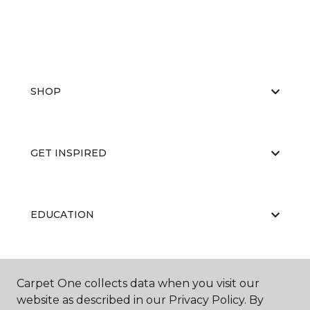
SHOP
GET INSPIRED
EDUCATION
ABOUT US
Carpet One collects data when you visit our
website as described in our Privacy Policy. By