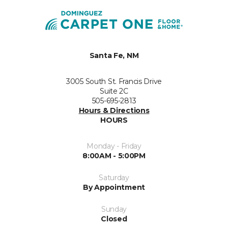
Santa Fe, NM
3005 South St. Francis Drive
Suite 2C
505-695-2813
Hours & Directions
HOURS
Monday - Friday
8:00AM - 5:00PM
Saturday
By Appointment
Sunday
Closed