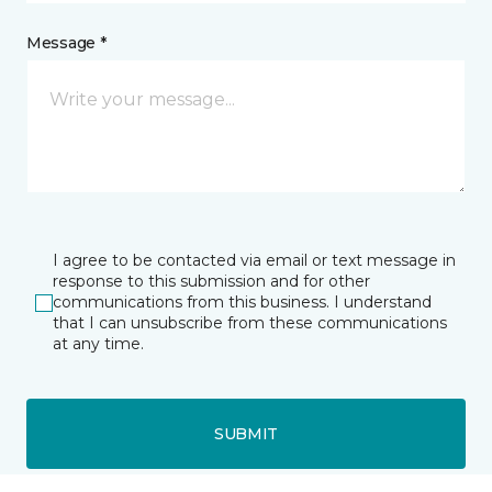
Message *
I agree to be contacted via email or text message in
response to this submission and for other
communications from this business. I understand
that I can unsubscribe from these communications
at any time.
SUBMIT