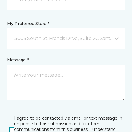
My Preferred Store *
3005 South St. Francis Drive, Suite 2C Santa Fe, NM
Message *
I agree to be contacted via email or text message in
response to this submission and for other
communications from this business. I understand