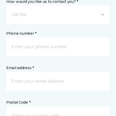
How would you like us to contact you? *
Call Me
Phone number *
Email address *
Postal Code *