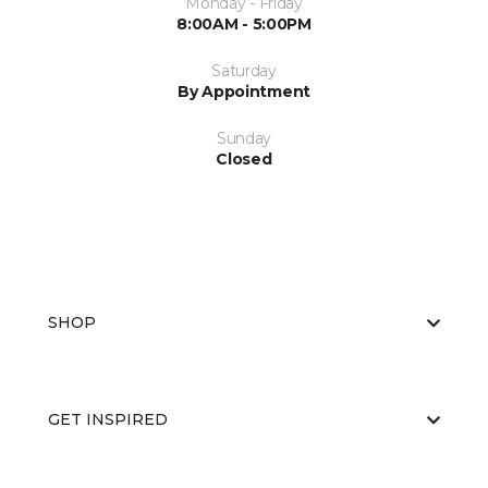
Monday - Friday
8:00AM - 5:00PM
Saturday
By Appointment
Sunday
Closed
SHOP
GET INSPIRED