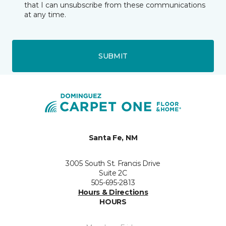
that I can unsubscribe from these communications
at any time.
SUBMIT
Santa Fe, NM
3005 South St. Francis Drive
Suite 2C
505-695-2813
Hours & Directions
HOURS