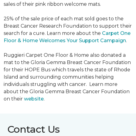
sales of their pink ribbon welcome mats.
25% of the sale price of each mat sold goes to the
Breast Cancer Research Foundation to support their
search for a cure. Learn more about the
Carpet One
Floor & Home Welcomes Your Support Campaign
.
Ruggieri Carpet One Floor & Home also donated a
mat to the Gloria Gemma Breast Cancer Foundation
for their HOPE Bus which travels the state of Rhode
Island and surrounding communities helping
individuals struggling with cancer. Learn more
about the Gloria Gemma Breast Cancer Foundation
on their
website
.
Contact Us