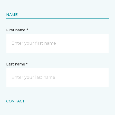
NAME
First name *
Last name *
CONTACT