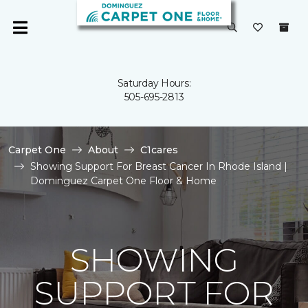
Saturday Hours:
505-695-2813
Carpet One
About
C1cares
Showing Support For Breast Cancer In Rhode Island |
Dominguez Carpet One Floor & Home
SHOWING
SUPPORT FOR