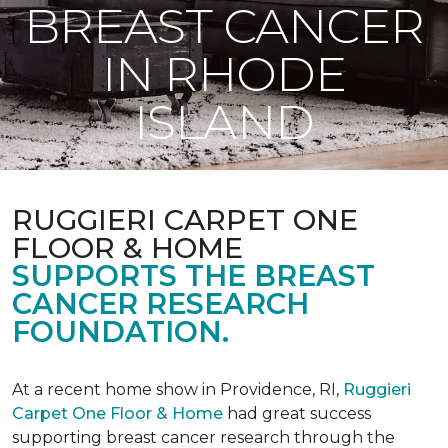
BREAST CANCER
IN RHODE
ISLAND
RUGGIERI CARPET ONE
FLOOR & HOME
SUPPORTS THE BREAST
CANCER RESEARCH
FOUNDATION.
At a recent home show in Providence, RI,
Ruggieri
Carpet One Floor & Home
had great success
supporting breast cancer research through the