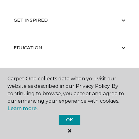
GET INSPIRED
EDUCATION
ABOUT US
Carpet One collects data when you visit our
website as described in our Privacy Policy. By
continuing to browse, you accept and agree to
our enhancing your experience with cookies.
Learn more.
OK
©
2026
Carpet One Floor & Home.
All Rights Reserved