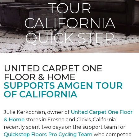
TOUR
CALIFORNIA
QUICK STEP
UNITED CARPET ONE
FLOOR & HOME
SUPPORTS AMGEN TOUR
OF CALIFORNIA
Julie Kerkochian, owner of
United Carpet One Floor
& Home
stores in Fresno and Clovis, California
recently spent two days on the support team for
Quickstep Floors Pro Cycling Team
who competed