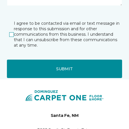
I agree to be contacted via email or text message in
response to this submission and for other
communications from this business. I understand
that I can unsubscribe from these communications
at any time.
SUBMIT
Santa Fe, NM