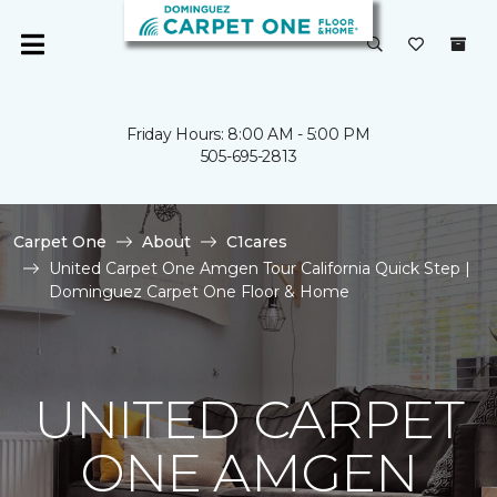
Friday Hours: 8:00 AM - 5:00 PM
505-695-2813
Carpet One
About
C1cares
United Carpet One Amgen Tour California Quick Step |
Dominguez Carpet One Floor & Home
UNITED CARPET
ONE AMGEN