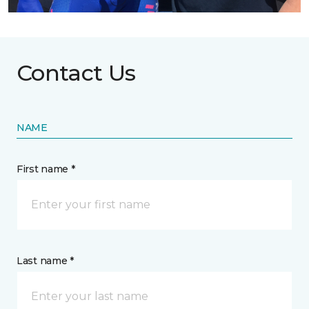
Contact Us
NAME
First name *
Last name *