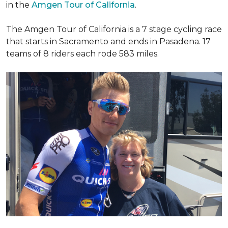
in the
Amgen Tour of California
.
The Amgen Tour of California is a 7 stage cycling race
that starts in Sacramento and ends in Pasadena. 17
teams of 8 riders each rode 583 miles.