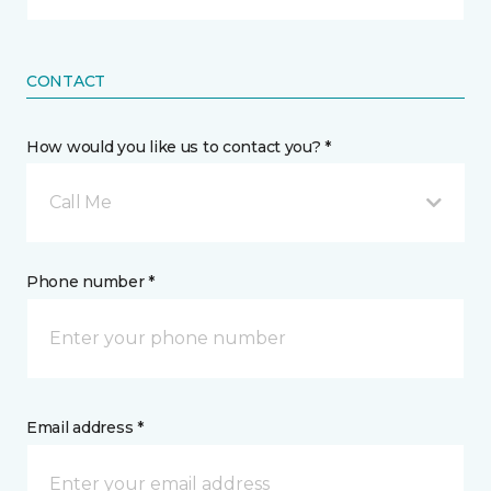
CONTACT
How would you like us to contact you? *
Call Me
Phone number *
Email address *