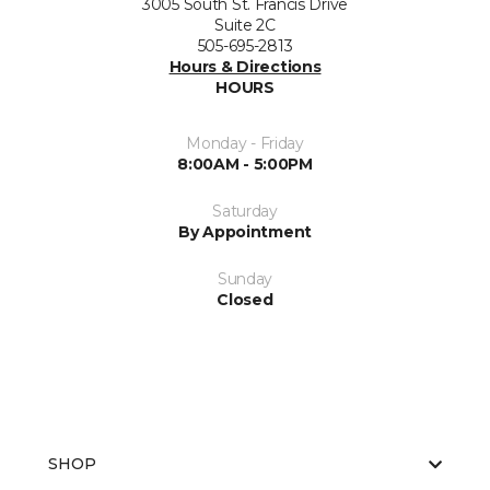
3005 South St. Francis Drive
Suite 2C
505-695-2813
Hours & Directions
HOURS
Monday - Friday
8:00AM - 5:00PM
Saturday
By Appointment
Sunday
Closed
SHOP