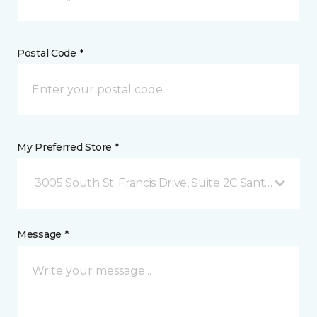
Postal Code *
My Preferred Store *
3005 South St. Francis Drive, Suite 2C Santa Fe, NM
Message *