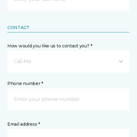
CONTACT
How would you like us to contact you? *
Call Me
Phone number *
Email address *