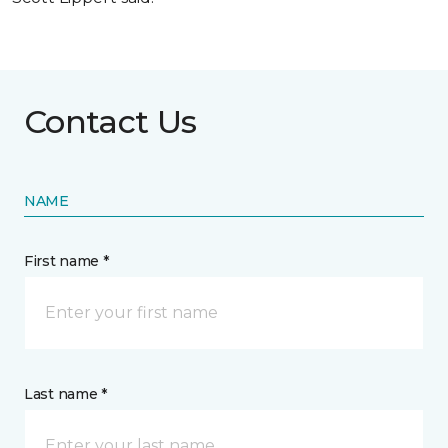
Contact Us
NAME
First name *
Last name *