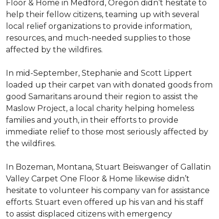
Floor & Home in Medford, Oregon didn’t hesitate to
help their fellow citizens, teaming up with several
local relief organizations to provide information,
resources, and much-needed supplies to those
affected by the wildfires.
In mid-September, Stephanie and Scott Lippert
loaded up their carpet van with donated goods from
good Samaritans around their region to assist the
Maslow Project, a local charity helping homeless
families and youth, in their efforts to provide
immediate relief to those most seriously affected by
the wildfires.
In Bozeman, Montana, Stuart Beiswanger of Gallatin
Valley Carpet One Floor & Home likewise didn’t
hesitate to volunteer his company van for assistance
efforts. Stuart even offered up his van and his staff
to assist displaced citizens with emergency