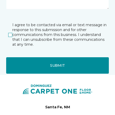
I agree to be contacted via email or text message in
response to this submission and for other
communications from this business. I understand
that I can unsubscribe from these communications
at any time.
SUBMIT
Santa Fe, NM