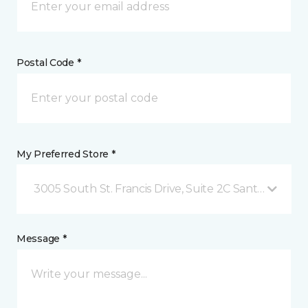
Postal Code *
My Preferred Store *
3005 South St. Francis Drive, Suite 2C Santa Fe, NM
Message *