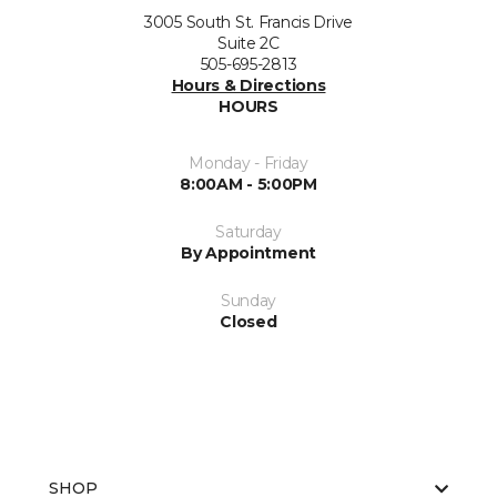
3005 South St. Francis Drive
Suite 2C
505-695-2813
Hours & Directions
HOURS
Monday - Friday
8:00AM - 5:00PM
Saturday
By Appointment
Sunday
Closed
SHOP