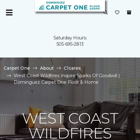
Saturday Hours:
505-695-2813
Carpet One
About
C1cares
West Coast Wildfires Inspire Sparks Of Goodwill |
Dominguez Carpet One Floor & Home
WEST COAST
WILDFIRES