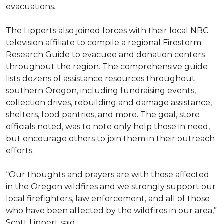
evacuations.
The Lipperts also joined forces with their local NBC
television affiliate to compile a regional Firestorm
Research Guide to evacuee and donation centers
throughout the region. The comprehensive guide
lists dozens of assistance resources throughout
southern Oregon, including fundraising events,
collection drives, rebuilding and damage assistance,
shelters, food pantries, and more. The goal, store
officials noted, was to note only help those in need,
but encourage others to join them in their outreach
efforts.
“Our thoughts and prayers are with those affected
in the Oregon wildfires and we strongly support our
local firefighters, law enforcement, and all of those
who have been affected by the wildfires in our area,”
Scott Lippert said.