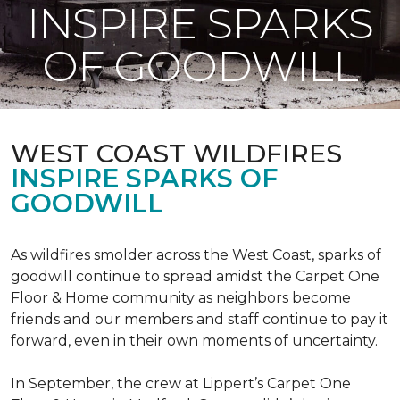
INSPIRE SPARKS
OF GOODWILL
WEST COAST WILDFIRES
INSPIRE SPARKS OF
GOODWILL
As wildfires smolder across the West Coast, sparks of
goodwill continue to spread amidst the Carpet One
Floor & Home community as neighbors become
friends and our members and staff continue to pay it
forward, even in their own moments of uncertainty.
In September, the crew at Lippert’s Carpet One