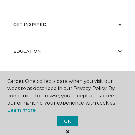
GET INSPIRED
EDUCATION
ABOUT US
Carpet One collects data when you visit our
website as described in our Privacy Policy. By
continuing to browse, you accept and agree to
our enhancing your experience with cookies.
Learn more.
OK
©
2026
Carpet One Floor & Home.
All Rights Reserved