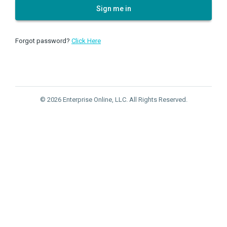
Sign me in
Forgot password?
Click Here
© 2026 Enterprise Online, LLC. All Rights Reserved.