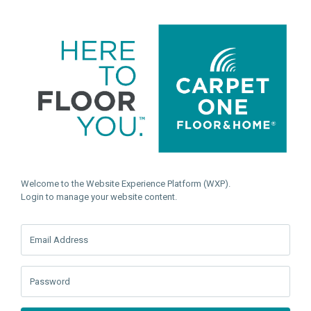
Welcome to the Website Experience Platform (WXP).
Login to manage your website content.
Email Address
Password