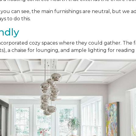
As you can see, the main furnishings are neutral, but we a
ys to do this.
ndly
 incorporated cozy spaces where they could gather. The fa
), a chaise for lounging, and ample lighting for reading 