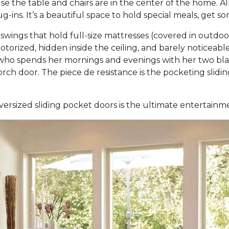
 the table and chairs are in the center of the home. Al
-ins. It’s a beautiful space to hold special meals, get 
ings that hold full-size mattresses (covered in outdo
otorized, hidden inside the ceiling, and barely noticea
ho spends her mornings and evenings with her two black
 porch door. The piece de resistance is the pocketing sli
versized sliding pocket doors is the ultimate entertain