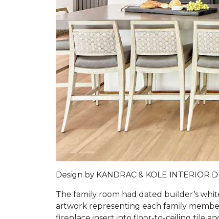
Design by
KANDRAC & KOLE INTERIOR 
The family room had dated builder’s whit
artwork representing each family member 
fireplace insert into floor-to-ceiling tile