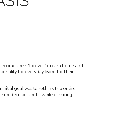
SIS
o become their “forever” dream home and
ionality for everyday living for their
 initial goal was to rethink the entire
ore modern aesthetic while ensuring