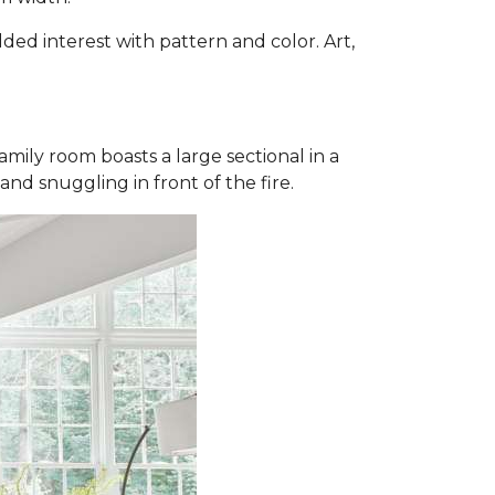
dded interest with pattern and color. Art,
mily room boasts a large sectional in a
and snuggling in front of the fire.