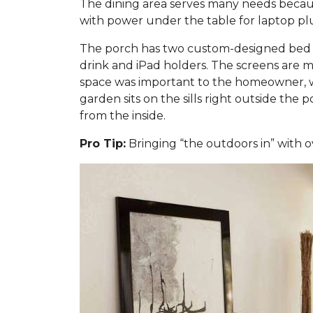
The dining area serves many needs because
with power under the table for laptop plug
The porch has two custom-designed bed sw
drink and iPad holders. The screens are m
space was important to the homeowner, w
garden sits on the sills right outside the
from the inside.
Pro Tip:
Bringing “the outdoors in” with o