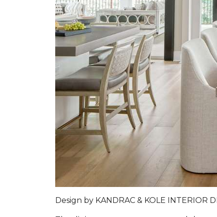
Design by
KANDRAC & KOLE INTERIOR 