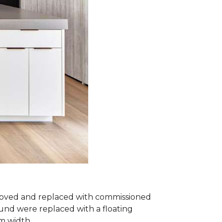
removed and replaced with commissioned
und were replaced with a floating
om width.