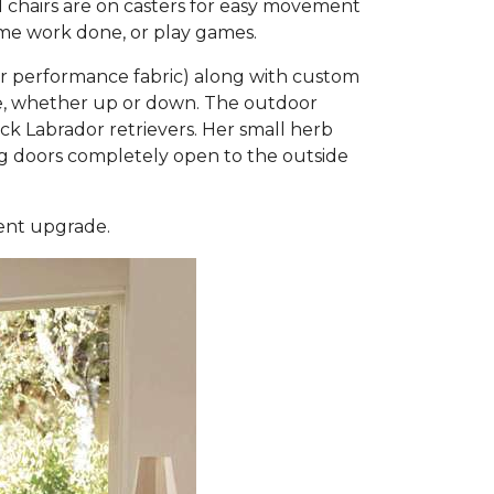
l chairs are on casters for easy movement
some work done, or play games.
or performance fabric) along with custom
ble, whether up or down. The outdoor
 Labrador retrievers. Her small herb
ding doors completely open to the outside
ment upgrade.