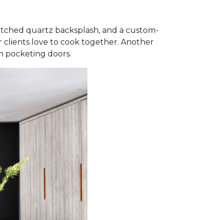
matched quartz backsplash, and a custom-
 clients love to cook together. Another
th pocketing doors.