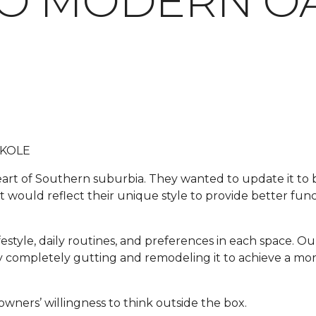
O MODERN OA
 KOLE
 heart of Southern suburbia. They wanted to update it t
t would reflect their unique style to provide better funct
festyle, daily routines, and preferences in each space. Our
e by completely gutting and remodeling it to achieve a m
wners’ willingness to think outside the box.