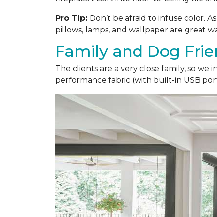
Pro Tip:
Don’t be afraid to infuse color. 
pillows, lamps, and wallpaper are great wa
Family and Dog Frie
The clients are a very close family, so we
performance fabric (with built-in USB ports