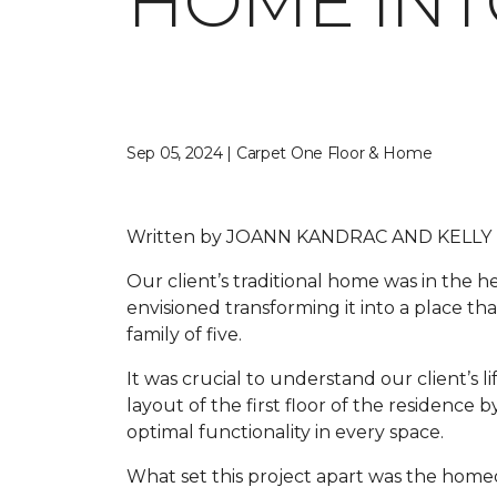
HOME INT
Sep 05, 2024 | Carpet One Floor & Home
Written by
JOANN KANDRAC AND KELLY
Our client’s traditional home was in the
envisioned transforming it into a place tha
family of five.
It was crucial to understand our client’s li
layout of the first floor of the residenc
optimal functionality in every space.
What set this project apart was the homeo