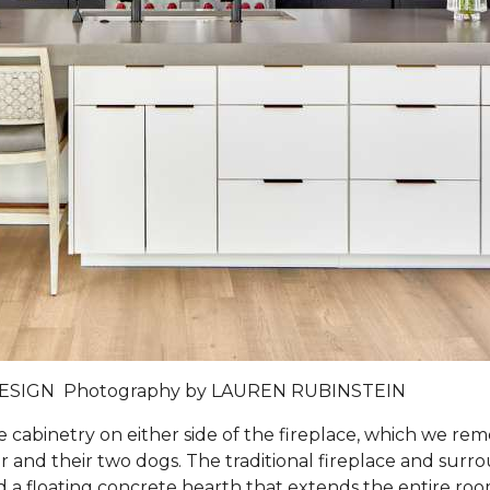
DESIGN
Photography by
LAUREN RUBINSTEIN
e cabinetry on either side of the fireplace, which we 
and their two dogs. The traditional fireplace and surro
 and a floating concrete hearth that extends the entire ro