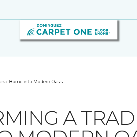
tional Home into Modern Oasis
MING A TRAD