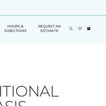
HOURS &
REQUEST AN
DIRECTIONS
ESTIMATE
ITIONAL