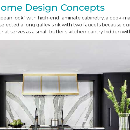
Home Design Concepts
ropean look” with high-end laminate cabinetry, a book-
selected a long galley sink with two faucets because our
 that serves as a small butler’s kitchen pantry hidden wi