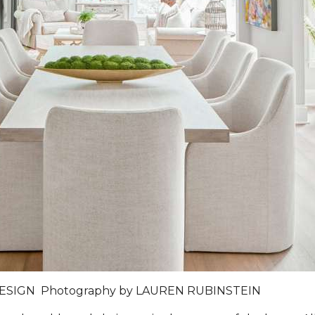
DESIGN
Photography by
LAUREN RUBINSTEIN