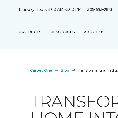
|
Thursday Hours: 8:00 AM - 5:00 PM
505-695-2813
PRODUCTS
RESOURCES
ABOUT US
Carpet One
Blog
Transforming a Tradi
TRANSFOR