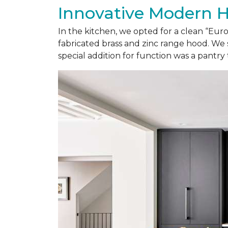
Innovative Modern 
In the kitchen, we opted for a clean “Eu
fabricated brass and zinc range hood. We 
special addition for function was a pantry