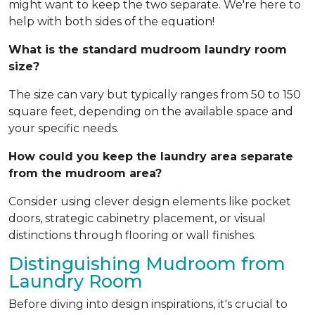
might want to keep the two separate. We're here to
help with both sides of the equation!
What is the standard mudroom laundry room
size?
The size can vary but typically ranges from 50 to 150
square feet, depending on the available space and
your specific needs.
How could you keep the laundry area separate
from the mudroom area?
Consider using clever design elements like pocket
doors, strategic cabinetry placement, or visual
distinctions through flooring or wall finishes.
Distinguishing Mudroom from
Laundry Room
Before diving into design inspirations, it's crucial to