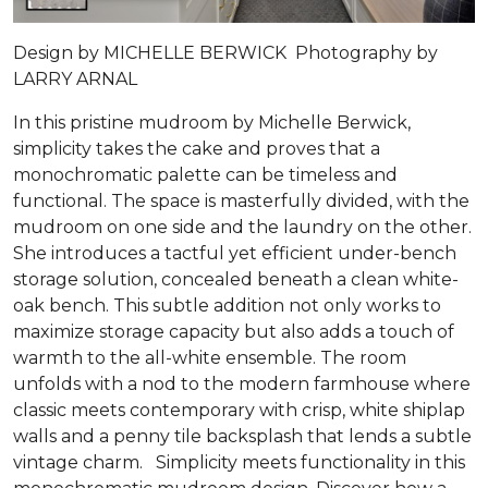
Design by MICHELLE BERWICK Photography by
LARRY ARNAL
In this pristine mudroom by Michelle Berwick,
simplicity takes the cake and proves that a
monochromatic palette can be timeless and
functional. The space is masterfully divided, with the
mudroom on one side and the laundry on the other.
She introduces a tactful yet efficient under-bench
storage solution, concealed beneath a clean white-
oak bench. This subtle addition not only works to
maximize storage capacity but also adds a touch of
warmth to the all-white ensemble. The room
unfolds with a nod to the modern farmhouse where
classic meets contemporary with crisp, white shiplap
walls and a penny tile backsplash that lends a subtle
vintage charm. Simplicity meets functionality in this