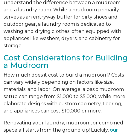
understand the difference between a mudroom
and a laundry room. While a mudroom primarily
serves as an entryway buffer for dirty shoes and
outdoor gear, a laundry room is dedicated to
washing and drying clothes, often equipped with
appliances like washers, dryers, and cabinetry for
storage.
Cost Considerations for Building
a Mudroom
How much does it cost to build a mudroom? Costs
can vary widely depending on factors like size,
materials, and labor. On average, a basic mudroom
setup can range from $1,000 to $5,000, while more
elaborate designs with custom cabinetry, flooring,
and appliances can cost $10,000 or more.
Renovating your laundry, mudroom, or combined
space all starts from the ground up! Luckily,
our