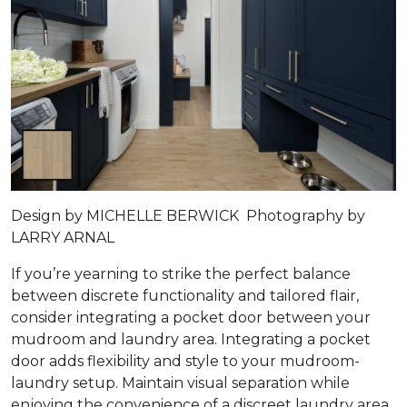
Design by MICHELLE BERWICK Photography by
LARRY ARNAL
If you’re yearning to strike the perfect balance
between discrete functionality and tailored flair,
consider integrating a pocket door between your
mudroom and laundry area. Integrating a pocket
door adds flexibility and style to your mudroom-
laundry setup. Maintain visual separation while
enjoying the convenience of a discreet laundry area.