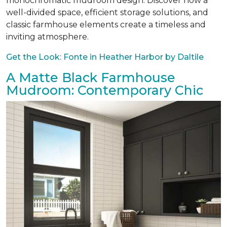
monochromatic mudroom design. Discover how a
well-divided space, efficient storage solutions, and
classic farmhouse elements create a timeless and
inviting atmosphere.
Get the Look: Fonte in Heather Harbor by Daltile
A Matte Black Farmhouse
Mudroom: Contemporary Chic