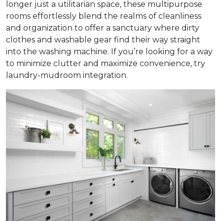
longer just a utilitarian space, these multipurpose
rooms effortlessly blend the realms of cleanliness
and organization to offer a sanctuary where dirty
clothes and washable gear find their way straight
into the washing machine. If you’re looking for a way
to minimize clutter and maximize convenience, try
laundry-mudroom integration.