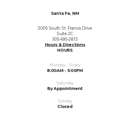
Santa Fe, NM
3005 South St. Francis Drive
Suite 2C
505-695-2813
Hours & Directions
HOURS
Monday - Friday
8:00AM - 5:00PM
Saturday
By Appointment
Sunday
Closed