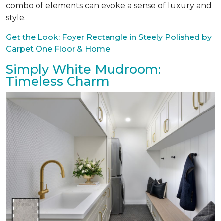
combo of elements can evoke a sense of luxury and
style.
Get the Look: Foyer Rectangle in Steely Polished by
Carpet One Floor & Home
Simply White Mudroom:
Timeless Charm