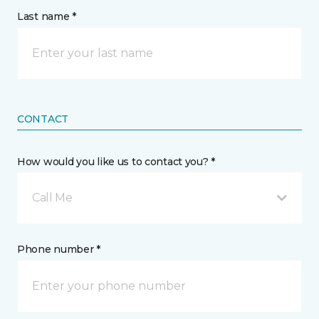
Last name *
CONTACT
How would you like us to contact you? *
Call Me
Phone number *