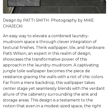
Design by PATTI SMITH Photography by MIKE
CHAJECKI
An easy way to elevate a combined laundry-
mudroom space is through clever integration of
textural finishes. Think wallpaper, tile, and hardware.
Patti Wilson, an expert in this realm of design,
showcases the transformative power of this
approach in the laundry-mudroom. A captivating
jungle toile wallpaper becomes the piece de
resistance gracing the walls with a riot of chic colors.
Far from a mere backdrop, this wallpaper takes
center stage yet seamlessly blends with the verdant
allure of the cabinetry surrounding the sink and
storage areas. This design is a testament to the
notion that even in a modest-sized space, the right