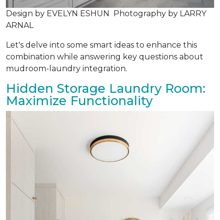
Design by EVELYN ESHUN Photography by LARRY
ARNAL
Let's delve into some smart ideas to enhance this
combination while answering key questions about
mudroom-laundry integration.
Hidden Storage Laundry Room:
Maximize Functionality