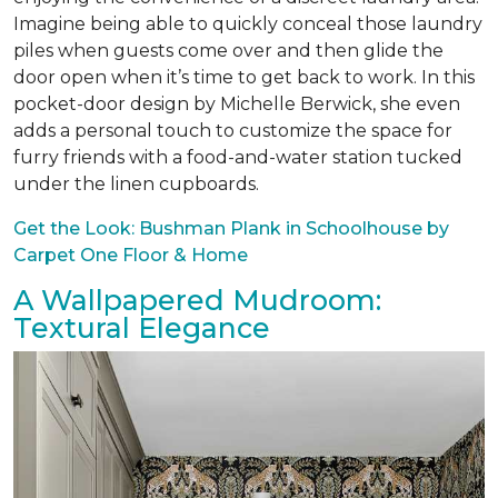
Imagine being able to quickly conceal those laundry
piles when guests come over and then glide the
door open when it’s time to get back to work. In this
pocket-door design by Michelle Berwick, she even
adds a personal touch to customize the space for
furry friends with a food-and-water station tucked
under the linen cupboards.
Get the Look: Bushman Plank in Schoolhouse by
Carpet One Floor & Home
A Wallpapered Mudroom:
Textural Elegance