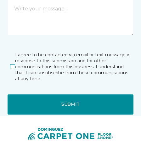
I agree to be contacted via email or text message in
response to this submission and for other
communications from this business. I understand
that I can unsubscribe from these communications
at any time.
SUBMIT