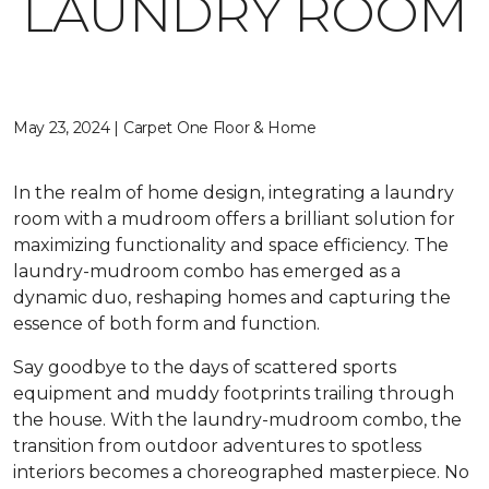
LAUNDRY ROOM
May 23, 2024 | Carpet One Floor & Home
In the realm of home design, integrating a laundry
room with a mudroom offers a brilliant solution for
maximizing functionality and space efficiency. The
laundry-mudroom combo has emerged as a
dynamic duo, reshaping homes and capturing the
essence of both form and function.
Say goodbye to the days of scattered sports
equipment and muddy footprints trailing through
the house. With the laundry-mudroom combo, the
transition from outdoor adventures to spotless
interiors becomes a choreographed masterpiece. No