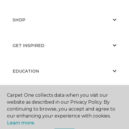
SHOP
GET INSPIRED
EDUCATION
Carpet One collects data when you visit our
ABOUT US
website as described in our Privacy Policy. By
continuing to browse, you accept and agree to
our enhancing your experience with cookies.
Learn more.