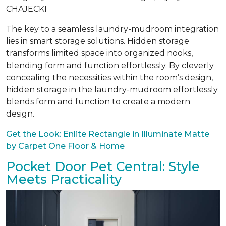
CHAJECKI
The key to a seamless laundry-mudroom integration
lies in smart storage solutions. Hidden storage
transforms limited space into organized nooks,
blending form and function effortlessly. By cleverly
concealing the necessities within the room’s design,
hidden storage in the laundry-mudroom effortlessly
blends form and function to create a modern
design.
Get the Look: Enlite Rectangle in Illuminate Matte
by Carpet One Floor & Home
Pocket Door Pet Central: Style
Meets Practicality