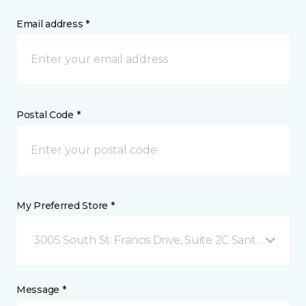
Email address *
Postal Code *
My Preferred Store *
3005 South St. Francis Drive, Suite 2C Santa Fe, NM
Message *