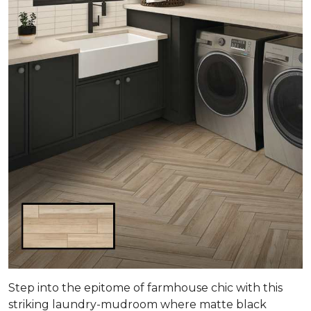
Step into the epitome of farmhouse chic with this
striking laundry-mudroom where matte black