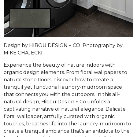
Design by HIBOU DESIGN + CO Photography by
MIKE CHAJECKI
Experience the beauty of nature indoors with
organic design elements. From floral wallpapers to
natural stone floors, discover how to create a
tranquil yet functional laundry-mudroom space
that connects you with the outdoors. In this all-
natural design, Hibou Design + Co unfolds a
captivating narrative of natural elegance. Delicate
floral wallpaper, artfully curated with organic
touches, breathes life into the laundry-mudroom to
create a tranquil ambiance that’s an antidote to the