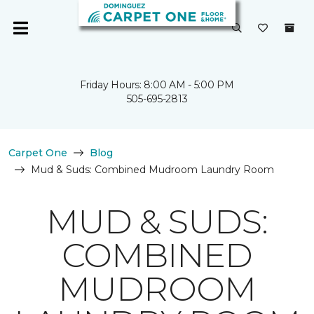
Friday Hours: 8:00 AM - 5:00 PM
505-695-2813
Carpet One
Blog
Mud & Suds: Combined Mudroom Laundry Room
MUD & SUDS:
COMBINED
MUDROOM