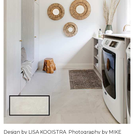
Design by LISA KOOISTRA Photography by MIKE