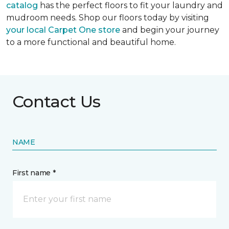
catalog
has the perfect floors to fit your laundry and
mudroom needs. Shop our floors today by visiting
your local Carpet One store
and begin your journey
to a more functional and beautiful home.
Contact Us
NAME
First name *