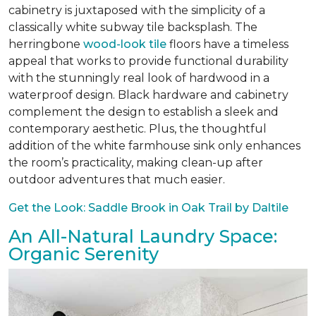
cabinetry is juxtaposed with the simplicity of a
classically white subway tile backsplash. The
herringbone
wood-look tile
floors have a timeless
appeal that works to provide functional durability
with the stunningly real look of hardwood in a
waterproof design. Black hardware and cabinetry
complement the design to establish a sleek and
contemporary aesthetic. Plus, the thoughtful
addition of the white farmhouse sink only enhances
the room’s practicality, making clean-up after
outdoor adventures that much easier.
Get the Look: Saddle Brook in Oak Trail by Daltile
An All-Natural Laundry Space:
Organic Serenity