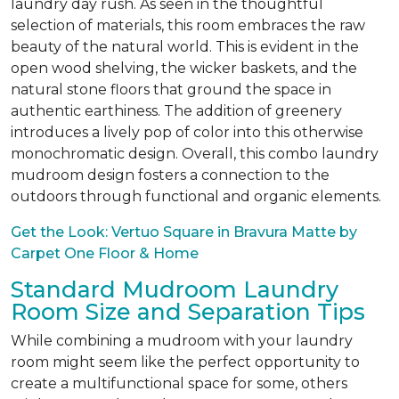
laundry day rush. As seen in the thoughtful
selection of materials, this room embraces the raw
beauty of the natural world. This is evident in the
open wood shelving, the wicker baskets, and the
natural stone floors that ground the space in
authentic earthiness. The addition of greenery
introduces a lively pop of color into this otherwise
monochromatic design. Overall, this combo laundry
mudroom design fosters a connection to the
outdoors through functional and organic elements.
Get the Look: Vertuo Square in Bravura Matte by
Carpet One Floor & Home
Standard Mudroom Laundry
Room Size and Separation Tips
While combining a mudroom with your laundry
room might seem like the perfect opportunity to
create a multifunctional space for some, others