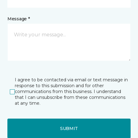
Message *
I agree to be contacted via email or text message in
response to this submission and for other
communications from this business. I understand
that I can unsubscribe from these communications
at any time.
SUBMIT