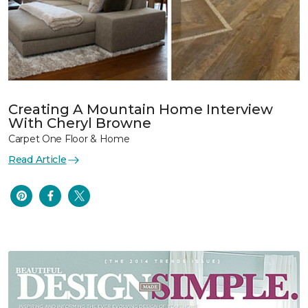
Creating A Mountain Home Interview
With Cheryl Browne
Carpet One Floor & Home
Read Article