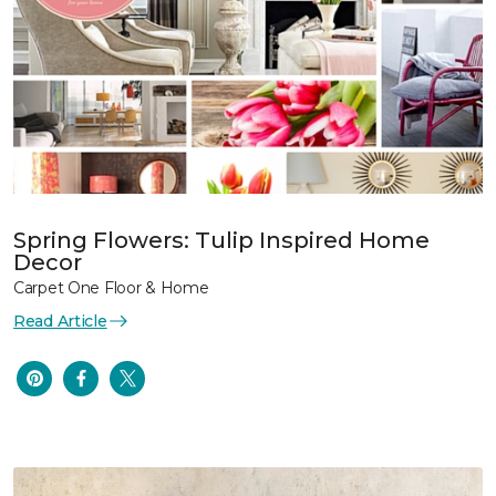
Spring Flowers: Tulip Inspired Home
Decor
Carpet One Floor & Home
Read Article