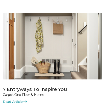
7 Entryways To Inspire You
Carpet One Floor & Home
Read Article