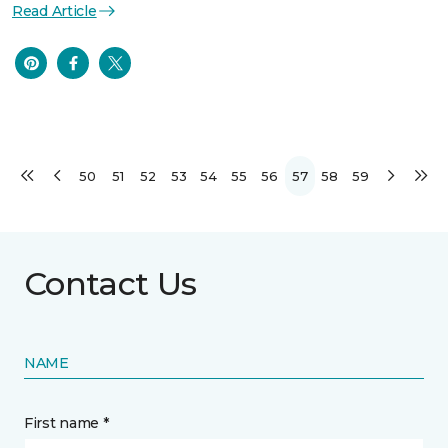
Read Article
50
51
52
53
54
55
56
57
58
59
Contact Us
NAME
First name *