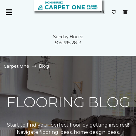
Sunday Hours:
505-695-2813
Carpet One
Blog
FLOORING BLOG
Start to find your perfect floor by getting inspired!
Navigate flooring ideas, home design ideas,