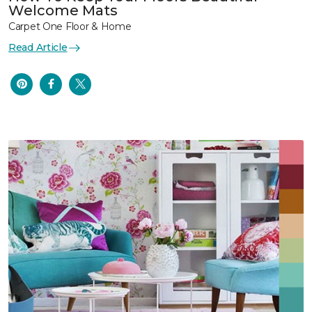
Welcome Mats
Carpet One Floor & Home
Read Article