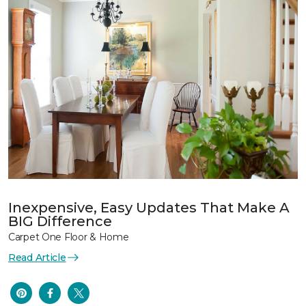
Inexpensive, Easy Updates That Make A
BIG Difference
Carpet One Floor & Home
Read Article