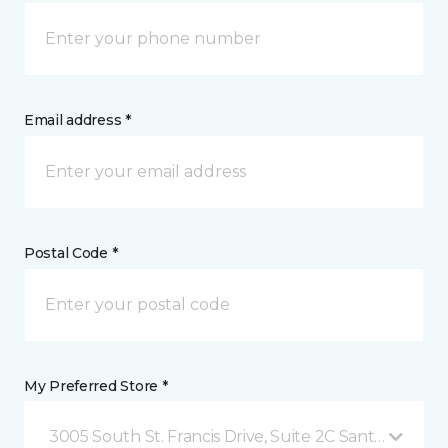
Email address *
Postal Code *
My Preferred Store *
3005 South St. Francis Drive, Suite 2C Santa Fe, NM