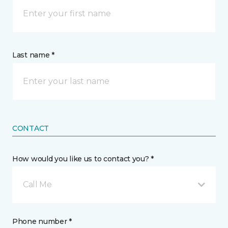
Last name *
CONTACT
How would you like us to contact you? *
Call Me
Phone number *