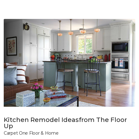
Kitchen Remodel Ideasfrom The Floor
Up
Carpet One Floor & Home