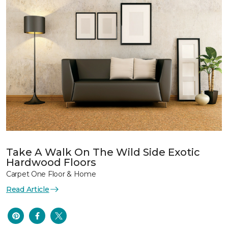
Take A Walk On The Wild Side Exotic
Hardwood Floors
Carpet One Floor & Home
Read Article