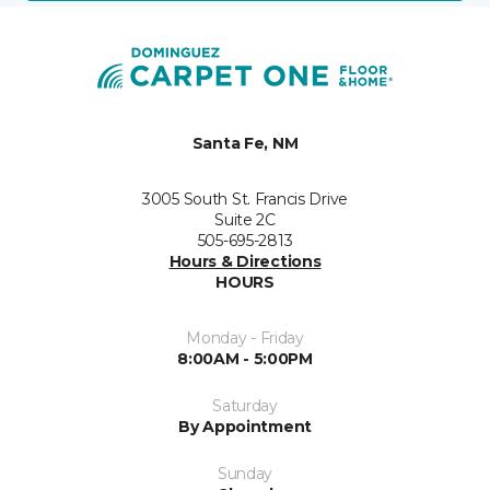
Santa Fe, NM
3005 South St. Francis Drive
Suite 2C
505-695-2813
Hours & Directions
HOURS
Monday - Friday
8:00AM - 5:00PM
Saturday
By Appointment
Sunday