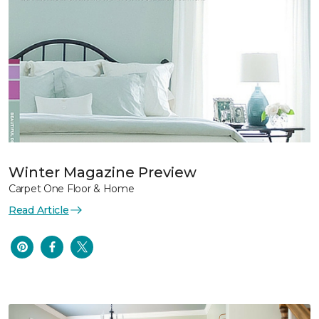
Winter Magazine Preview
Carpet One Floor & Home
Read Article