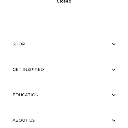
Closed
SHOP
GET INSPIRED
EDUCATION
ABOUT US