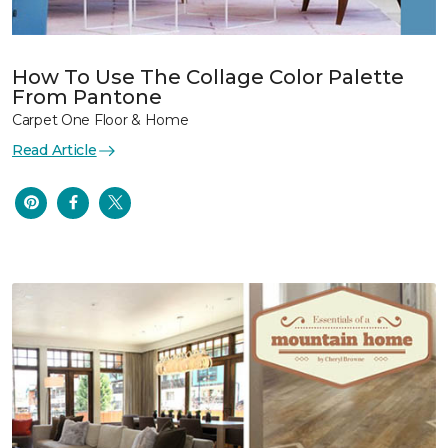
How To Use The Collage Color Palette
From Pantone
Carpet One Floor & Home
Read Article