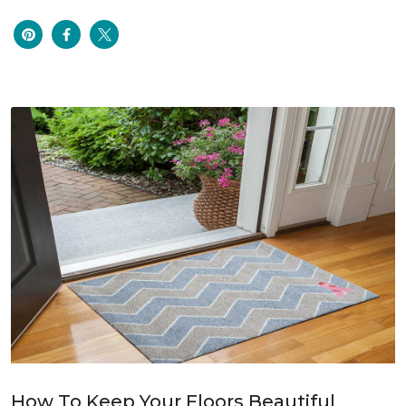
How To Keep Your Floors Beautiful