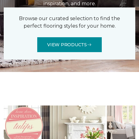
inspiration, and more.
Browse our curated selection to find the
perfect flooring styles for your home.
VIEW PRODUCTS