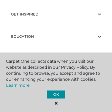
GET INSPIRED
EDUCATION
ABOUT US
Carpet One collects data when you visit our
website as described in our Privacy Policy. By
continuing to browse, you accept and agree to
our enhancing your experience with cookies.
Learn more.
OK
©
2026
Carpet One Floor & Home.
All Rights Reserved