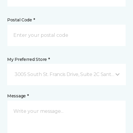
Postal Code *
My Preferred Store *
3005 South St. Francis Drive, Suite 2C Santa Fe, NM
Message *