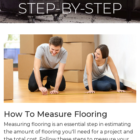
STEP-BY-STEP
How To Measure Flooring
Measuring flooring is an essential step in estimating
the amount of flooring you'll need for a project and
the total cost. Follow these steps to measure your