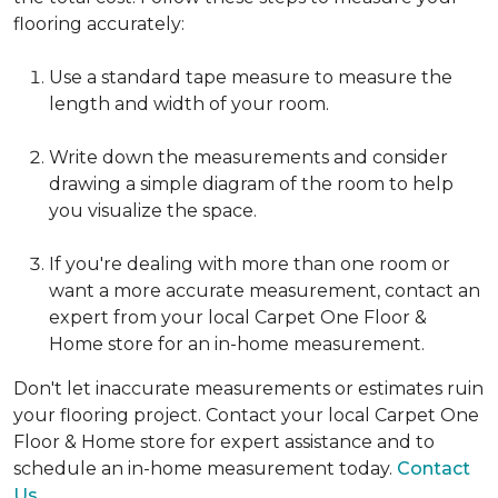
flooring accurately:
Use a standard tape measure to measure the
length and width of your room.
Write down the measurements and consider
drawing a simple diagram of the room to help
you visualize the space.
If you're dealing with more than one room or
want a more accurate measurement, contact an
expert from your local Carpet One Floor &
Home store for an in-home measurement.
Don't let inaccurate measurements or estimates ruin
your flooring project. Contact your local Carpet One
Floor & Home store for expert assistance and to
schedule an in-home measurement today.
Contact
Us