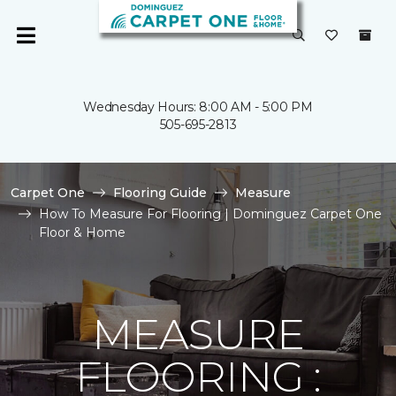
Wednesday Hours: 8:00 AM - 5:00 PM
505-695-2813
Carpet One
Flooring Guide
Measure
How To Measure For Flooring | Dominguez Carpet One
Floor & Home
MEASURE
FLOORING :