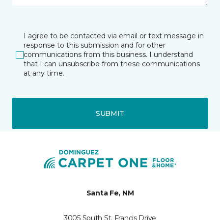
I agree to be contacted via email or text message in
response to this submission and for other
communications from this business. I understand
that I can unsubscribe from these communications
at any time.
SUBMIT
Santa Fe, NM
3005 South St. Francis Drive