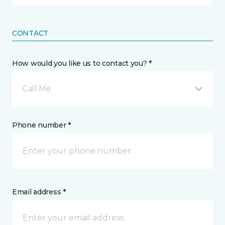
CONTACT
How would you like us to contact you? *
Call Me
Phone number *
Email address *