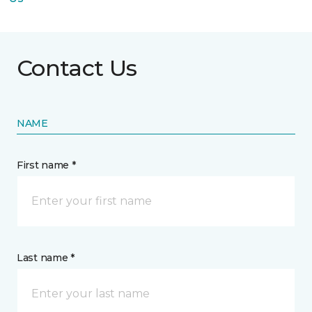
Contact Us
NAME
First name *
Last name *