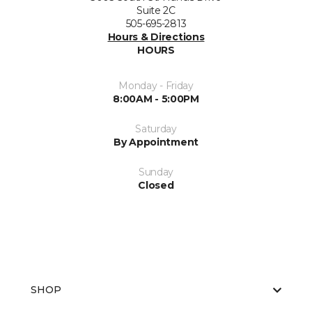
Suite 2C
505-695-2813
Hours & Directions
HOURS
Monday - Friday
8:00AM - 5:00PM
Saturday
By Appointment
Sunday
Closed
SHOP