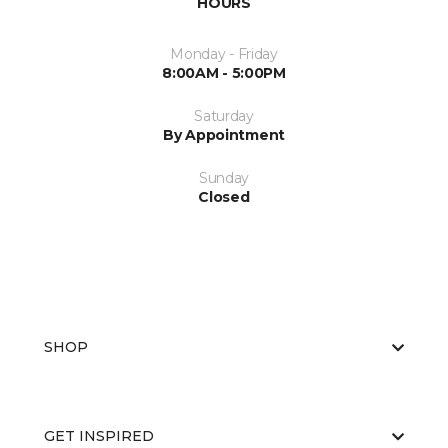
HOURS
Monday - Friday
8:00AM - 5:00PM
Saturday
By Appointment
Sunday
Closed
SHOP
GET INSPIRED