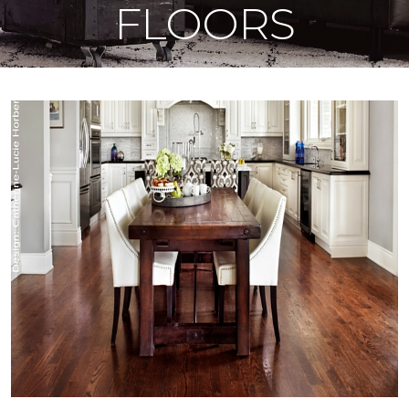
FLOORS