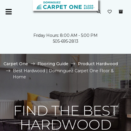
Friday Hours: 8:00 AM - 5:00 PM
505-695-2813
Carpet One
Flooring Guide
Product Hardwood
Best Hardwood | Dominguez Carpet One Floor &
Home
FIND THE BEST
HARDWOOD