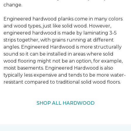
change.
Engineered hardwood planks come in many colors
and wood types, just like solid wood. However,
engineered hardwood is made by laminating 3-5
strips together, with grains running at different
angles. Engineered Hardwood is more structurally
sound so it can be installed in areas where solid
wood flooring might not be an option, for example,
moist basements. Engineered Hardwood is also
typically less expensive and tends to be more water-
resistant compared to traditional solid wood floors.
SHOP ALL HARDWOOD