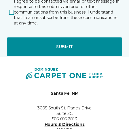
I agree to be contacted via email or text message in
response to this submission and for other
communications from this business. I understand
that I can unsubscribe from these communications
at any time.
SUBMIT
Santa Fe, NM
3005 South St. Francis Drive
Suite 2C
505-695-2813
Hours & Directions