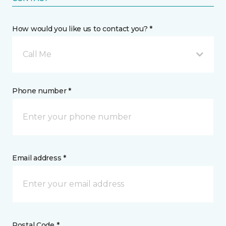
How would you like us to contact you? *
Call Me
Phone number *
Email address *
Postal Code *