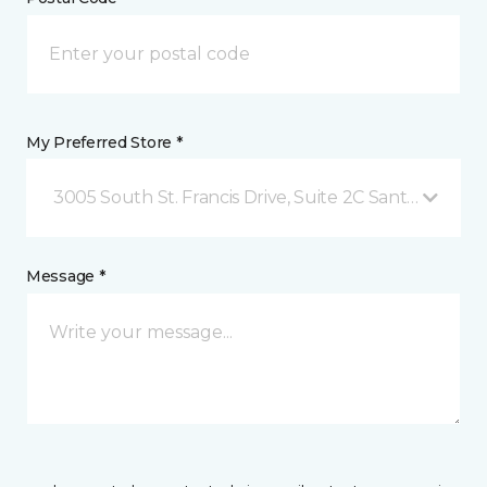
My Preferred Store *
3005 South St. Francis Drive, Suite 2C Santa Fe, NM
Message *