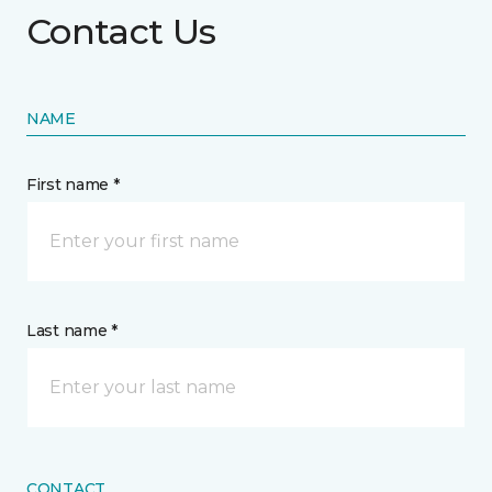
Contact Us
NAME
First name *
Last name *
CONTACT