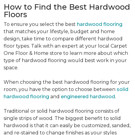
How to Find the Best Hardwood
Floors
To ensure you select the best
hardwood flooring
that matches your lifestyle, budget and home
design, take time to compare different hardwood
floor types. Talk with an expert at your local Carpet
One Floor & Home store to learn more about which
type of hardwood flooring would best work in your
space.
When choosing the best hardwood flooring for your
room, you have the option to choose between
solid
hardwood flooring
and
engineered hardwood
.
Traditional or solid hardwood flooring consists of
single strips of wood. The biggest benefit to solid
hardwood is that it can easily be customized, sanded,
and re-stained to change finishes as your styles