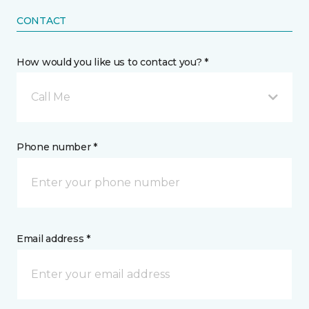
CONTACT
How would you like us to contact you? *
Call Me
Phone number *
Email address *