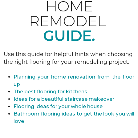
HOME
REMODEL
GUIDE.
Use this guide for helpful hints when choosing
the right flooring for your remodeling project.
Planning your home renovation from the floor
up
The best flooring for kitchens
Ideas for a beautiful staircase makeover
Flooring ideas for your whole house
Bathroom flooring ideas to get the look you will
love