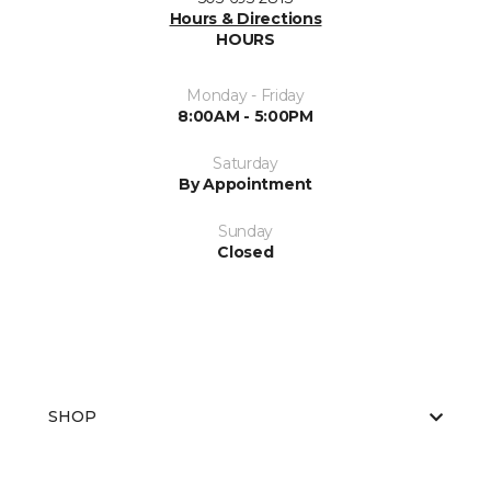
Hours & Directions
HOURS
Monday - Friday
8:00AM - 5:00PM
Saturday
By Appointment
Sunday
Closed
SHOP