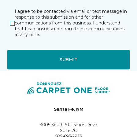
I agree to be contacted via email or text message in
response to this submission and for other
communications from this business. I understand
that I can unsubscribe from these communications
at any time.
SUBMIT
Santa Fe, NM
3005 South St. Francis Drive
Suite 2C
505-695-2813