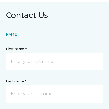
Contact Us
NAME
First name *
Last name *