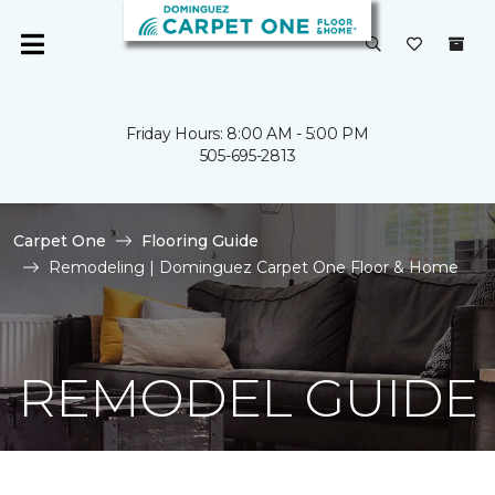
Friday Hours: 8:00 AM - 5:00 PM
505-695-2813
Carpet One
Flooring Guide
Remodeling | Dominguez Carpet One Floor & Home
REMODEL GUIDE