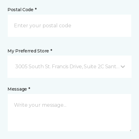
Postal Code *
My Preferred Store *
3005 South St. Francis Drive, Suite 2C Santa Fe, NM
Message *