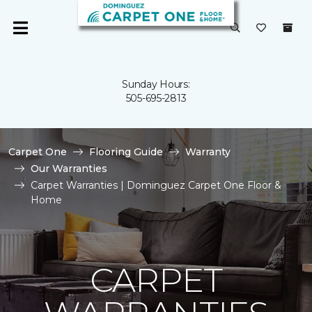
Sunday Hours:
505-695-2813
Carpet One
Flooring Guide
Warranty
Our Warranties
Carpet Warranties | Dominguez Carpet One Floor &
Home
CARPET