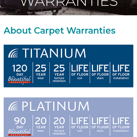
WARRANTIES
About Carpet Warranties