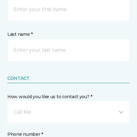
Last name *
CONTACT
How would you like us to contact you? *
Call Me
Phone number *