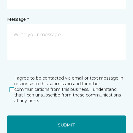
Message *
I agree to be contacted via email or text message in
response to this submission and for other
communications from this business. I understand
that I can unsubscribe from these communications
at any time.
SUBMIT