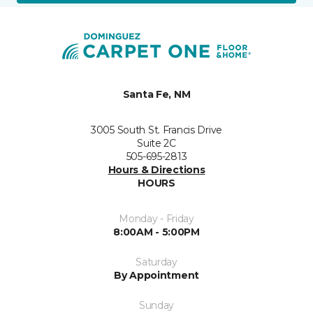
Santa Fe, NM
3005 South St. Francis Drive
Suite 2C
505-695-2813
Hours & Directions
HOURS
Monday - Friday
8:00AM - 5:00PM
Saturday
By Appointment
Sunday