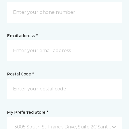
Email address *
Postal Code *
My Preferred Store *
3005 South St. Francis Drive, Suite 2C Santa Fe, NM