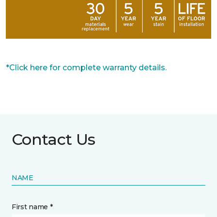
*Click here for complete warranty details.
Contact Us
NAME
First name *