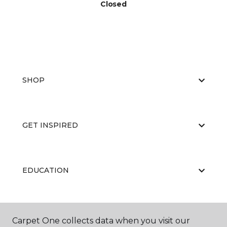
Closed
SHOP
GET INSPIRED
EDUCATION
ABOUT US
Carpet One collects data when you visit our