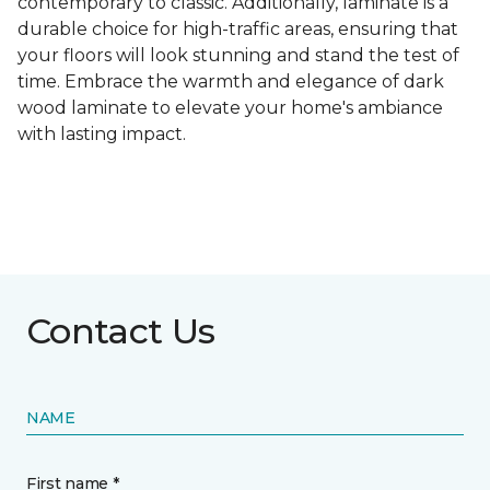
contemporary to classic. Additionally, laminate is a
durable choice for high-traffic areas, ensuring that
your floors will look stunning and stand the test of
time. Embrace the warmth and elegance of dark
wood laminate to elevate your home's ambiance
with lasting impact.
Contact Us
NAME
First name *