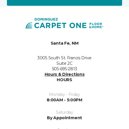
Santa Fe, NM
3005 South St. Francis Drive
Suite 2C
505-695-2813
Hours & Directions
HOURS
Monday - Friday
8:00AM - 5:00PM
Saturday
By Appointment