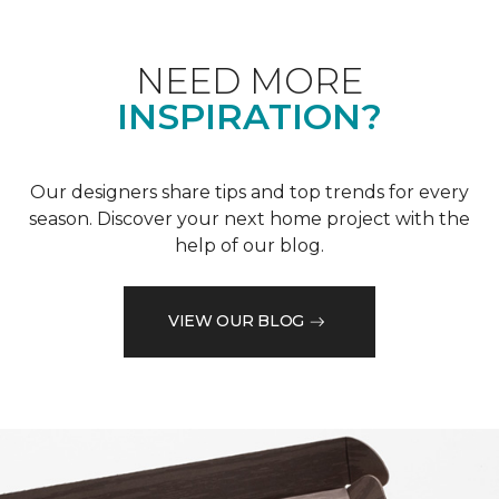
NEED MORE
INSPIRATION?
Our designers share tips and top trends for every
season. Discover your next home project with the
help of our blog.
VIEW OUR BLOG