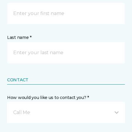
Last name *
CONTACT
How would you like us to contact you? *
Call Me