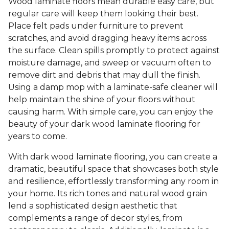
Wood laminate floors mean durable easy care, but
regular care will keep them looking their best.
Place felt pads under furniture to prevent
scratches, and avoid dragging heavy items across
the surface. Clean spills promptly to protect against
moisture damage, and sweep or vacuum often to
remove dirt and debris that may dull the finish.
Using a damp mop with a laminate-safe cleaner will
help maintain the shine of your floors without
causing harm. With simple care, you can enjoy the
beauty of your dark wood laminate flooring for
years to come.
With dark wood laminate flooring, you can create a
dramatic, beautiful space that showcases both style
and resilience, effortlessly transforming any room in
your home. Its rich tones and natural wood grain
lend a sophisticated design aesthetic that
complements a range of decor styles, from