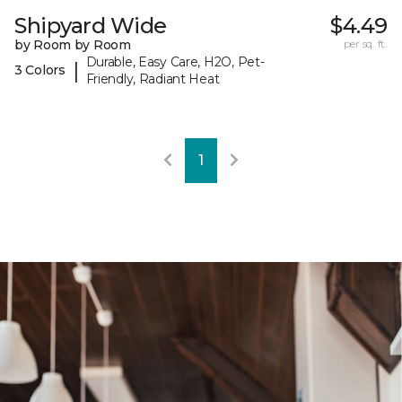
Shipyard Wide
$4.49
by Room by Room
per sq. ft.
Durable, Easy Care, H2O, Pet-
|
3 Colors
Friendly, Radiant Heat
1