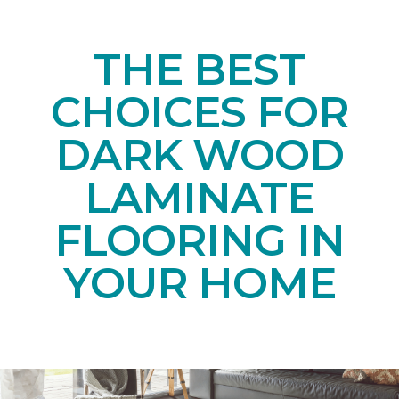
THE BEST
CHOICES FOR
DARK WOOD
LAMINATE
FLOORING IN
YOUR HOME