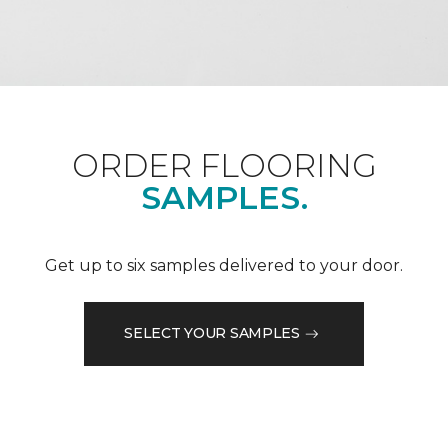
ORDER FLOORING
SAMPLES.
Get up to six samples delivered to your door.
SELECT YOUR SAMPLES