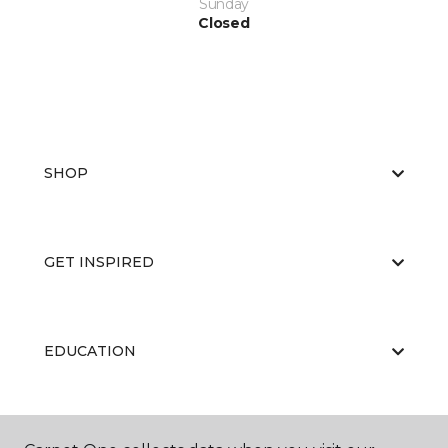
Sunday
Closed
SHOP
GET INSPIRED
EDUCATION
ABOUT US