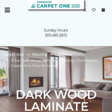
Sunday Hours:
505-695-2813
Carpet One
Flooring
Laminate
Shop Dark Wood Laminate Flooring | Dominguez
Carpet One Floor & Home
DARK WOOD
LAMINATE