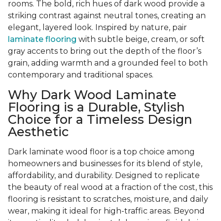
rooms. The bold, rich hues of dark wood provide a
striking contrast against neutral tones, creating an
elegant, layered look. Inspired by nature, pair
laminate flooring
with subtle beige, cream, or soft
gray accents to bring out the depth of the floor’s
grain, adding warmth and a grounded feel to both
contemporary and traditional spaces.
Why Dark Wood Laminate
Flooring is a Durable, Stylish
Choice for a Timeless Design
Aesthetic
Dark laminate wood floor is a top choice among
homeowners and businesses for its blend of style,
affordability, and durability. Designed to replicate
the beauty of real wood at a fraction of the cost, this
flooring is resistant to scratches, moisture, and daily
wear, making it ideal for high-traffic areas. Beyond