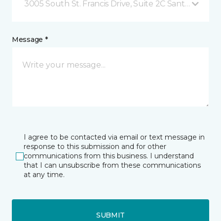
3005 South St. Francis Drive, Suite 2C Santa Fe, NM
Message *
I agree to be contacted via email or text message in
response to this submission and for other
communications from this business. I understand
that I can unsubscribe from these communications
at any time.
SUBMIT