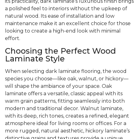
its practicality, dark laminate’s luxurious finish brings
a polished feel to interiors without the upkeep of
natural wood. Its ease of installation and low
maintenance make it an excellent choice for those
looking to create a high-end look with minimal
effort.
Choosing the Perfect Wood
Laminate Style
When selecting dark laminate flooring, the wood
species you choose—like oak, walnut, or hickory—
will shape the ambiance of your space. Oak
laminate offers a versatile, classic appeal with its
warm grain patterns, fitting seamlessly into both
modern and traditional decor. Walnut laminate,
with its deep, rich tones, creates a refined, elegant
atmosphere ideal for living rooms or offices. For a
more rugged, natural aesthetic, hickory laminate’s
distinctive grains and textures provide a unique,