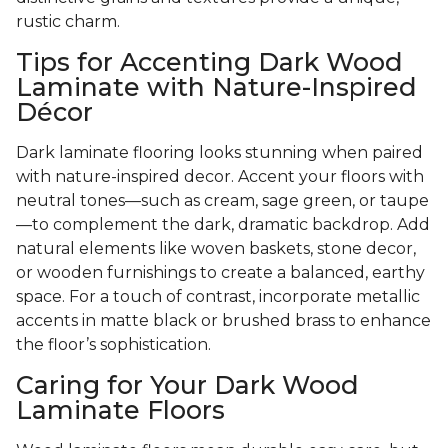
rustic charm.
Tips for Accenting Dark Wood
Laminate with Nature-Inspired
Décor
Dark laminate flooring looks stunning when paired
with nature-inspired decor. Accent your floors with
neutral tones—such as cream, sage green, or taupe
—to complement the dark, dramatic backdrop. Add
natural elements like woven baskets, stone decor,
or wooden furnishings to create a balanced, earthy
space. For a touch of contrast, incorporate metallic
accents in matte black or brushed brass to enhance
the floor’s sophistication.
Caring for Your Dark Wood
Laminate Floors