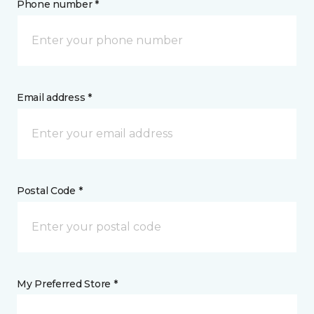
Phone number *
Email address *
Postal Code *
My Preferred Store *