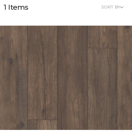
1 Items
SORT BY