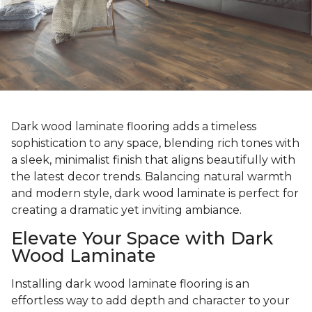
Dark wood laminate flooring adds a timeless
sophistication to any space, blending rich tones with
a sleek, minimalist finish that aligns beautifully with
the latest decor trends. Balancing natural warmth
and modern style, dark wood laminate is perfect for
creating a dramatic yet inviting ambiance.
Elevate Your Space with Dark
Wood Laminate
Installing dark wood laminate flooring is an
effortless way to add depth and character to your