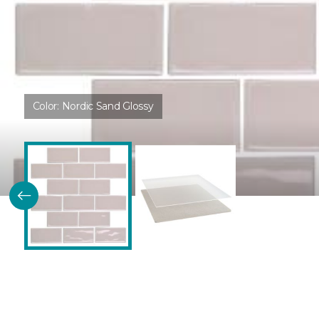
Color:
Nordic Sand Glossy