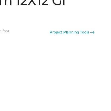
m 12X12 Gl
e foot
Project Planning Tools