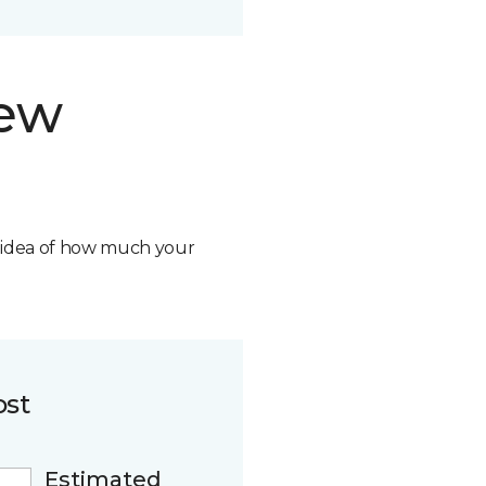
new
n idea of how much your
ost
Estimated