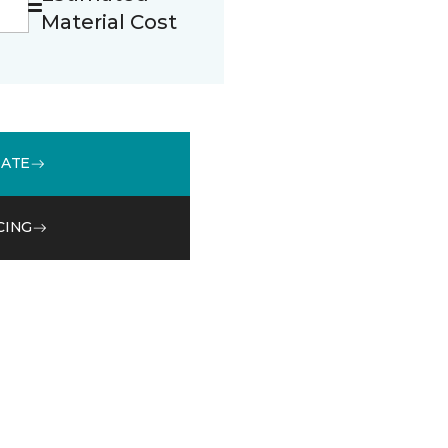
Material Cost
MATE
CING