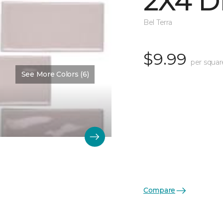
2X4 D
Bel Terra
$9.99
per squar
See More Colors (6)
Compare