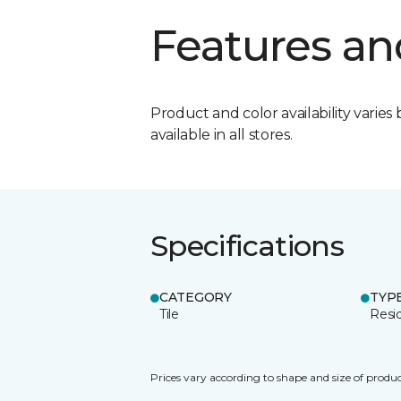
Features an
Product and color availability varies 
available in all stores.
Specifications
CATEGORY
TYP
Tile
Resid
Prices vary according to shape and size of produc