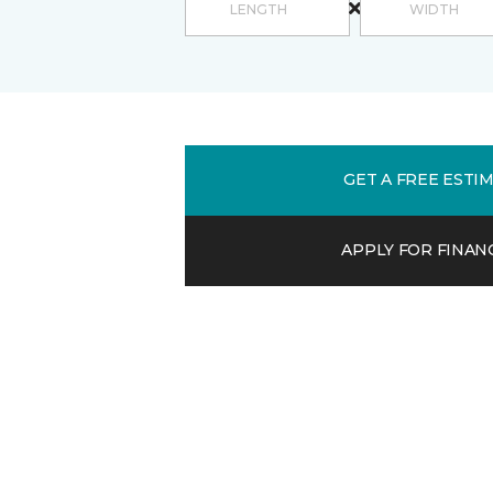
GET A FREE ESTI
APPLY FOR FINAN