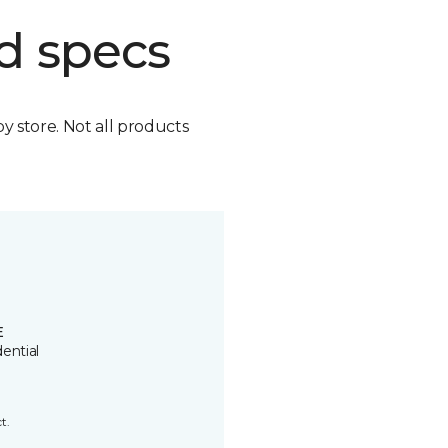
d specs
by store. Not all products
E
ential
t.