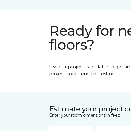
Ready for 
floors?
Use our project calculator to get a
project could end up costing.
Estimate your project c
Enter your room dimensions in feet: