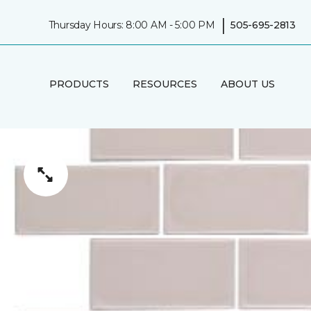
|
Thursday Hours: 8:00 AM - 5:00 PM
505-695-2813
PRODUCTS
RESOURCES
ABOUT US