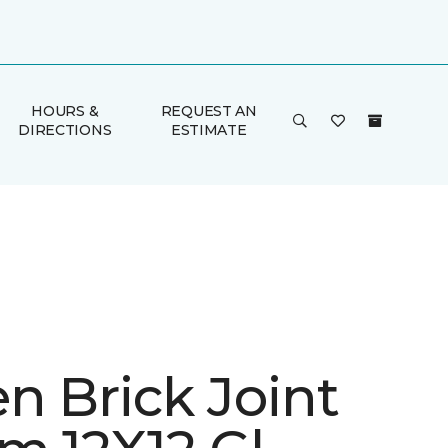
HOURS &
REQUEST AN
DIRECTIONS
ESTIMATE
n Brick Joint