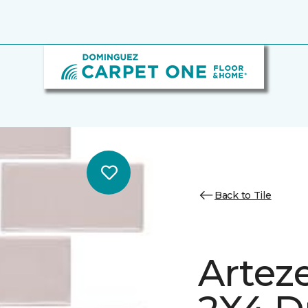
Back to Tile
Arteze