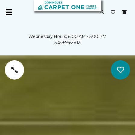
Wednesday Hours: 8:00 AM - 5:00 PM
505-695-2813