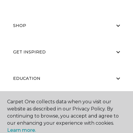
SHOP
GET INSPIRED
EDUCATION
Carpet One collects data when you visit our
ABOUT US
website as described in our Privacy Policy. By
continuing to browse, you accept and agree to
our enhancing your experience with cookies.
Learn more.