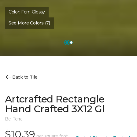
Color:
Fern Glossy
See More Colors (7)
Back to Tile
Artcrafted Rectangle
Hand Crafted 3X12 Gl
Bel Terra
$10.39
per square foot