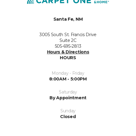
Santa Fe, NM
3005 South St. Francis Drive
Suite 2C
505-695-2813
Hours & Directions
HOURS
Monday - Friday
8:00AM - 5:00PM
Saturday
By Appointment
Sunday
Closed