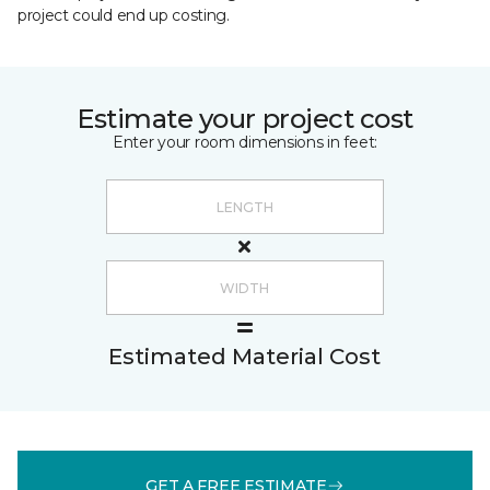
project could end up costing.
Estimate your project cost
Enter your room dimensions in feet:
Estimated Material Cost
GET A FREE ESTIMATE