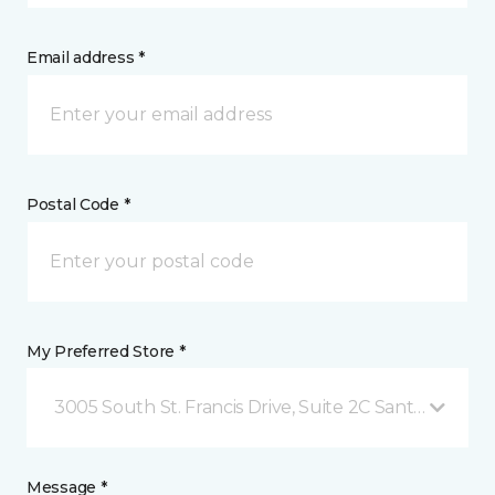
Email address *
Postal Code *
My Preferred Store *
3005 South St. Francis Drive, Suite 2C Santa Fe, NM
Message *