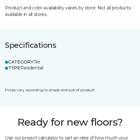
Product and color availability varies by store. Not all products
available in all stores.
Specifications
CATEGORY
Tile
TYPE
Residential
Prices vary according to shape and size of product.
Ready for new floors?
Use our project calculator to get an idea of how much your