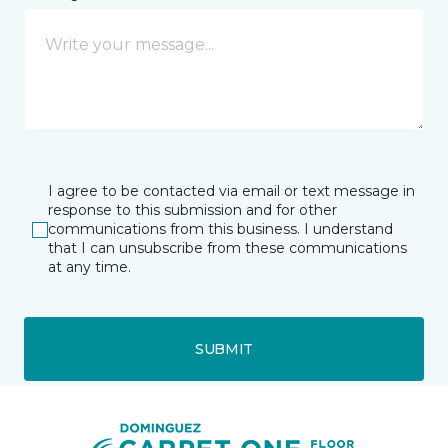
I agree to be contacted via email or text message in
response to this submission and for other
communications from this business. I understand
that I can unsubscribe from these communications
at any time.
SUBMIT