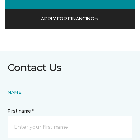
APPLY FOR FINANCING
Contact Us
NAME
First name *