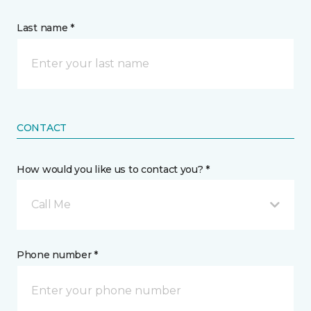
Last name *
CONTACT
How would you like us to contact you? *
Call Me
Phone number *