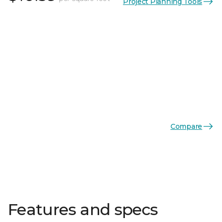
Project Planning Tools
Compare
Features and specs