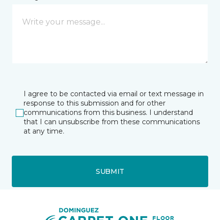
I agree to be contacted via email or text message in
response to this submission and for other
communications from this business. I understand
that I can unsubscribe from these communications
at any time.
SUBMIT