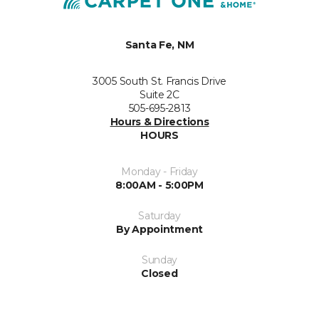
Santa Fe, NM
3005 South St. Francis Drive
Suite 2C
505-695-2813
Hours & Directions
HOURS
Monday - Friday
8:00AM - 5:00PM
Saturday
By Appointment
Sunday
Closed