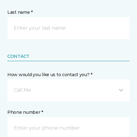
Last name *
CONTACT
How would you like us to contact you? *
Call Me
Phone number *