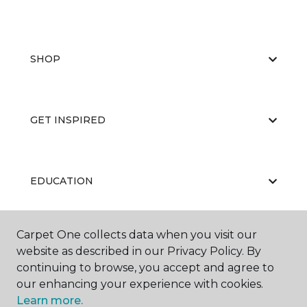
SHOP
GET INSPIRED
EDUCATION
Carpet One collects data when you visit our
ABOUT US
website as described in our Privacy Policy. By
continuing to browse, you accept and agree to
our enhancing your experience with cookies.
Learn more.