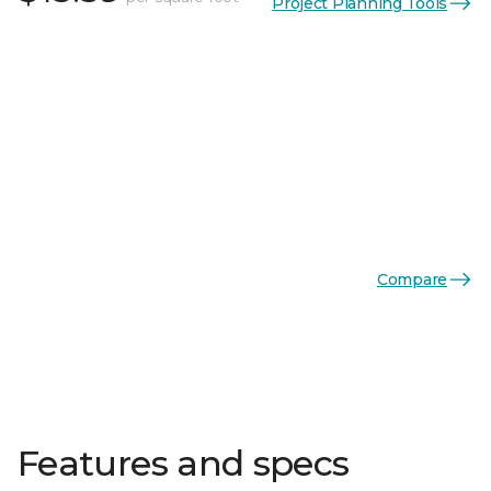
Project Planning Tools
Compare
Features and specs