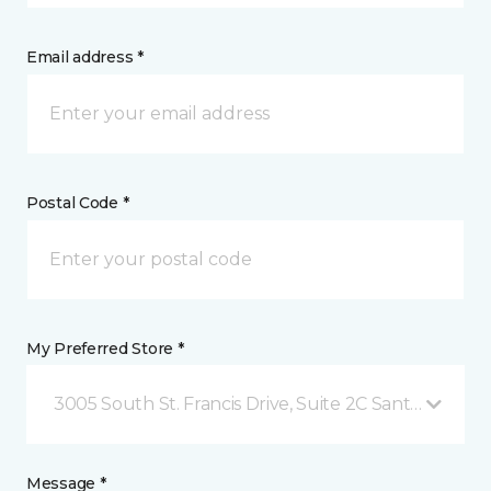
Email address *
Postal Code *
My Preferred Store *
3005 South St. Francis Drive, Suite 2C Santa Fe, NM
Message *