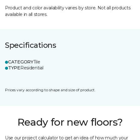
Product and color availability varies by store. Not all products
available in all stores.
Specifications
CATEGORY
Tile
TYPE
Residential
Prices vary according to shape and size of product.
Ready for new floors?
Use our project calculator to get an idea of how much your