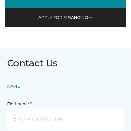
APPLY FOR FINANCING
Contact Us
NAME
First name *