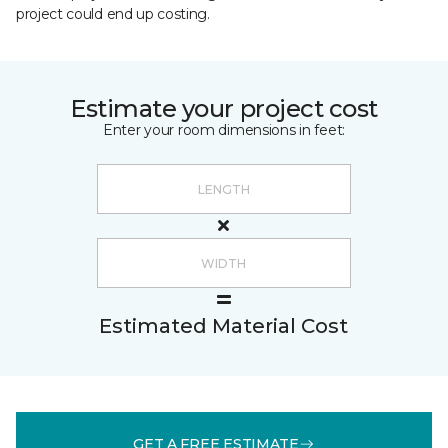
project could end up costing.
Estimate your project cost
Enter your room dimensions in feet:
Estimated Material Cost
GET A FREE ESTIMATE