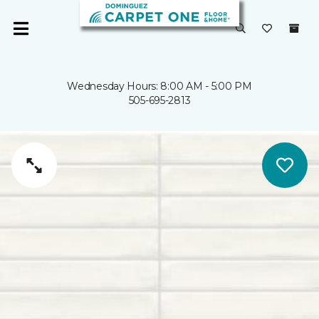
Wednesday Hours: 8:00 AM - 5:00 PM
505-695-2813