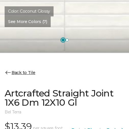
Color:
Coconut Glossy
See More Colors (7)
Back to Tile
Artcrafted Straight Joint
1X6 Dm 12X10 Gl
Bel Terra
$13.39
per square foot