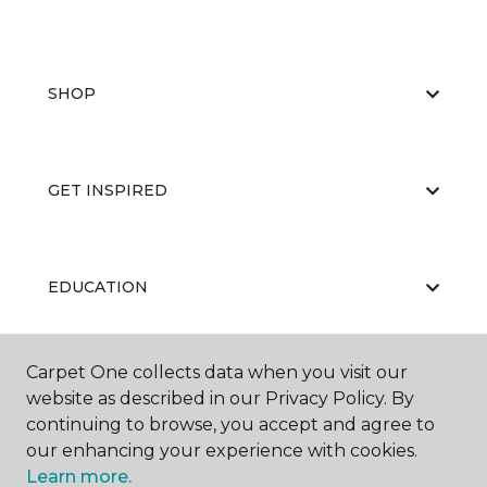
SHOP
GET INSPIRED
EDUCATION
Carpet One collects data when you visit our
ABOUT US
website as described in our Privacy Policy. By
continuing to browse, you accept and agree to
our enhancing your experience with cookies.
Learn more.