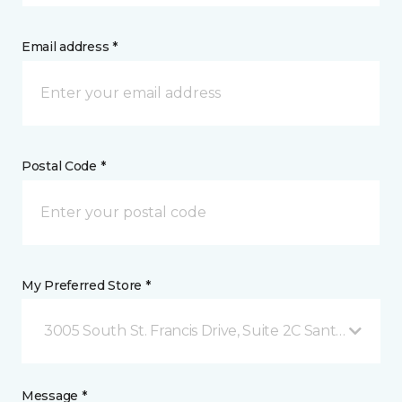
Email address *
Postal Code *
My Preferred Store *
3005 South St. Francis Drive, Suite 2C Santa Fe, NM
Message *