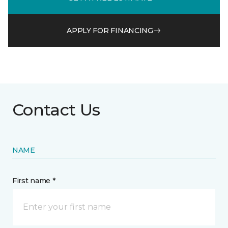
APPLY FOR FINANCING
Contact Us
NAME
First name *