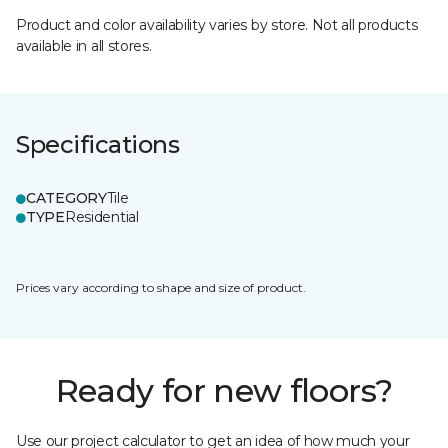
Product and color availability varies by store. Not all products
available in all stores.
Specifications
CATEGORY
Tile
TYPE
Residential
Prices vary according to shape and size of product.
Ready for new floors?
Use our project calculator to get an idea of how much your