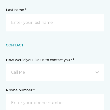
Last name *
CONTACT
How would you like us to contact you? *
Call Me
Phone number *