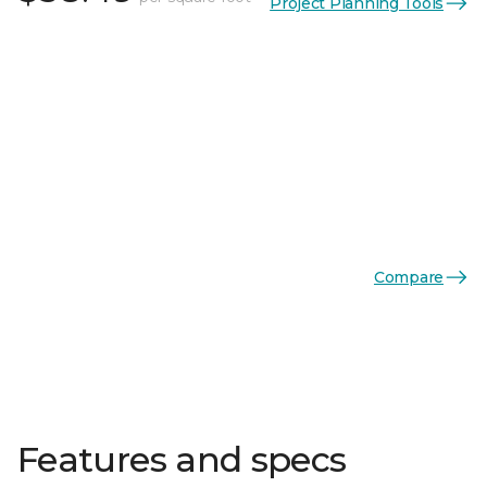
Project Planning Tools
Compare
Features and specs