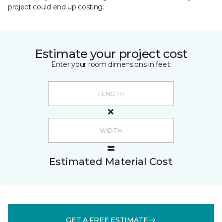
project could end up costing.
Estimate your project cost
Enter your room dimensions in feet:
Estimated Material Cost
GET A FREE ESTIMATE