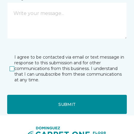
I agree to be contacted via email or text message in
response to this submission and for other
communications from this business. I understand
that I can unsubscribe from these communications
at any time.
SUBMIT