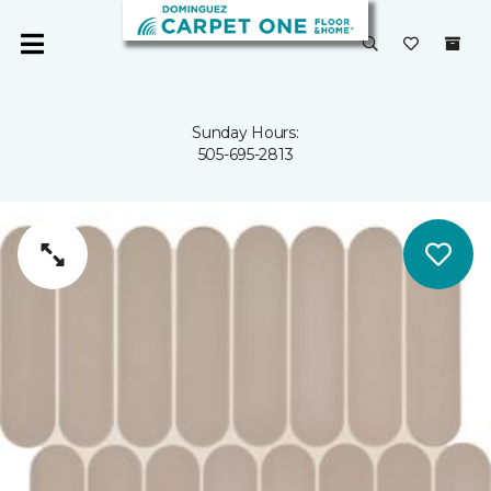
Sunday Hours:
505-695-2813