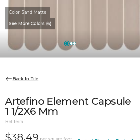
Color:
Sand Matte
See More Colors (6)
Back to Tile
Artefino Element Capsule
1 1/2X6 Mm
Bel Terra
$38.49
per square foot