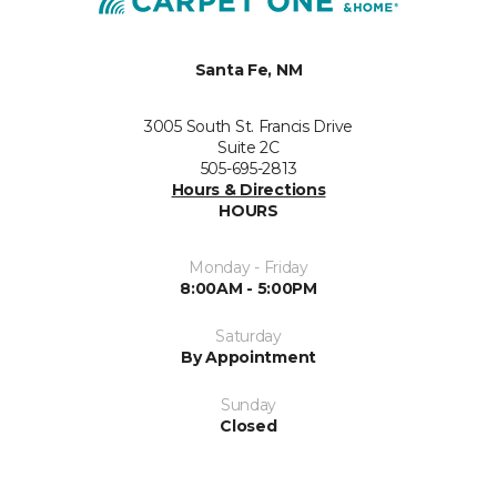
Santa Fe, NM
3005 South St. Francis Drive
Suite 2C
505-695-2813
Hours & Directions
HOURS
Monday - Friday
8:00AM - 5:00PM
Saturday
By Appointment
Sunday
Closed