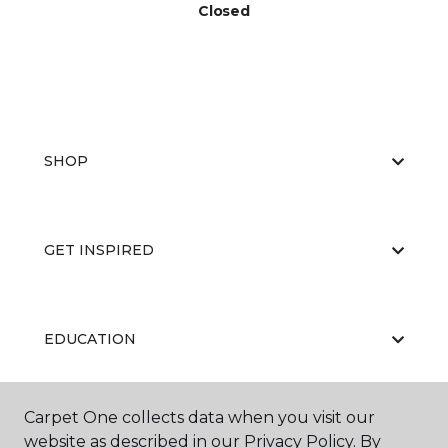
Closed
SHOP
GET INSPIRED
EDUCATION
Carpet One collects data when you visit our
ABOUT US
website as described in our Privacy Policy. By