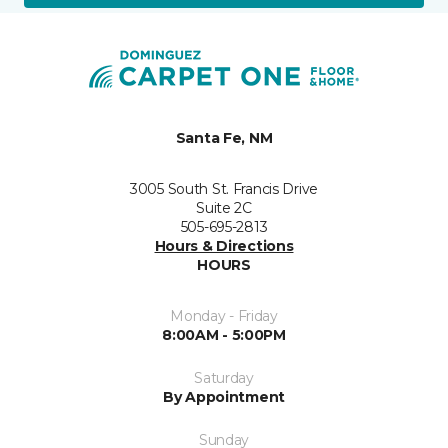
Santa Fe, NM
3005 South St. Francis Drive
Suite 2C
505-695-2813
Hours & Directions
HOURS
Monday - Friday
8:00AM - 5:00PM
Saturday
By Appointment
Sunday