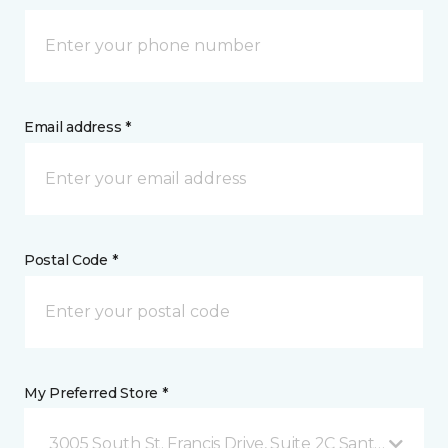
Email address *
Postal Code *
My Preferred Store *
3005 South St. Francis Drive, Suite 2C Santa Fe, NM