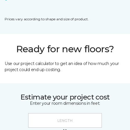
Prices vary according to shape and size of product.
Ready for new floors?
Use our project calculator to get an idea of how much your
project could end up costing.
Estimate your project cost
Enter your room dimensions in feet: