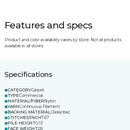
Features and specs
Product and color availability varies by store. Not all products
available in all stores.
Specifications
CATEGORY
Carpet
TYPE
Commercial
MATERIAL/FIBER
Nylon
YARN
Continuous Filament
BACKING MATERIAL
Classicbac
STITCHES/INCH
7.67
PILE HEIGHT
0.13
FACE WEIGHT
28