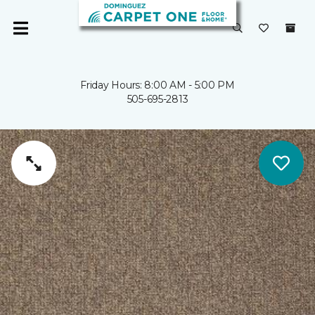
Friday Hours: 8:00 AM - 5:00 PM
505-695-2813