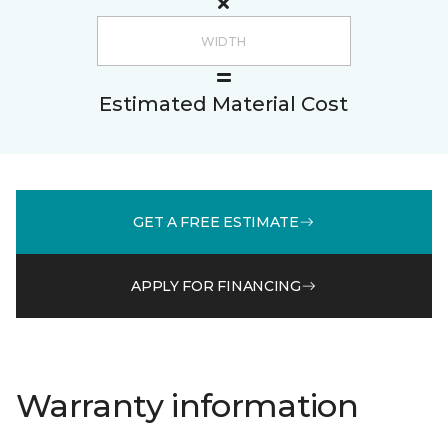
Estimated Material Cost
GET A FREE ESTIMATE
APPLY FOR FINANCING
Warranty information