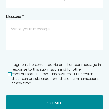
Message *
I agree to be contacted via email or text message in
response to this submission and for other
communications from this business. I understand
that I can unsubscribe from these communications
at any time.
SUBMIT