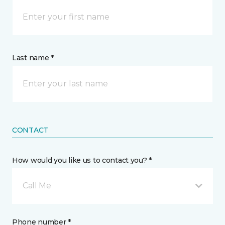
Last name *
CONTACT
How would you like us to contact you? *
Call Me
Phone number *