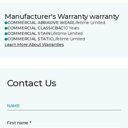
Manufacturer's Warranty warranty
COMMERCIAL ABRASIVE WEAR
Lifetime Limited
COMMERCIAL CLASSICBAC
10 Years
COMMERCIAL STAIN
Lifetime Limited
COMMERCIAL STATIC
Lifetime Limited
Learn More About Warranties
Contact Us
NAME
First name *