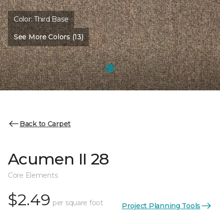
Color:
Third Base
See More Colors (13)
Back to Carpet
Acumen II 28
Core Elements
$2.49
per square foot
Project Planning Tools