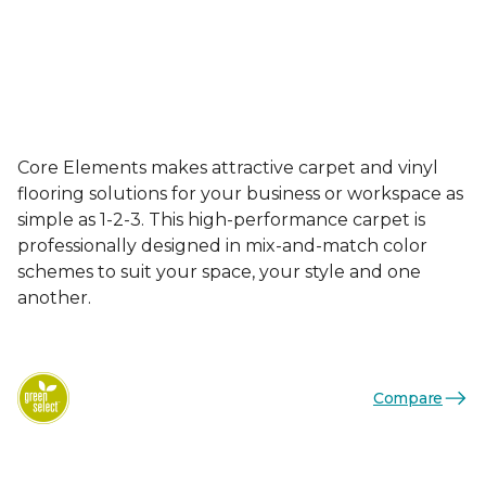
Core Elements makes attractive carpet and vinyl
flooring solutions for your business or workspace as
simple as 1-2-3. This high-performance carpet is
professionally designed in mix-and-match color
schemes to suit your space, your style and one
another.
Compare