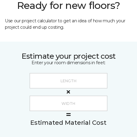
Ready for new floors?
Use our project calculator to get an idea of how much your
project could end up costing.
Estimate your project cost
Enter your room dimensions in feet:
Estimated Material Cost