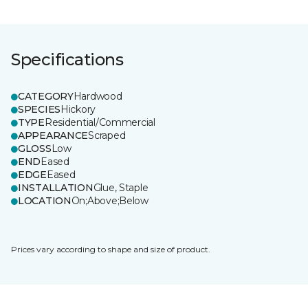
Specifications
CATEGORY
Hardwood
SPECIES
Hickory
TYPE
Residential/Commercial
APPEARANCE
Scraped
GLOSS
Low
END
Eased
EDGE
Eased
INSTALLATION
Glue, Staple
LOCATION
On;Above;Below
Prices vary according to shape and size of product.