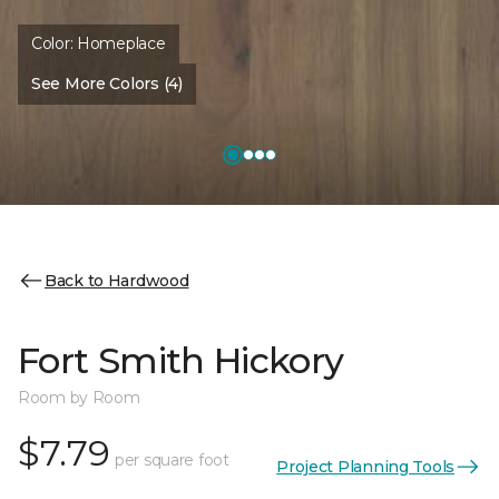
Color:
Homeplace
See More Colors (4)
Back to Hardwood
Fort Smith Hickory
Room by Room
$7.79
per square foot
Project Planning Tools