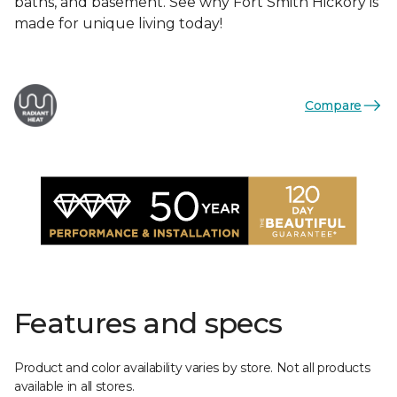
baths, and basement. See why Fort Smith Hickory is
made for unique living today!
Compare
Features and specs
Product and color availability varies by store. Not all products
available in all stores.