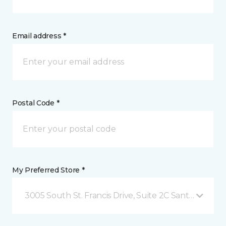
Email address *
Postal Code *
My Preferred Store *
3005 South St. Francis Drive, Suite 2C Santa Fe, NM