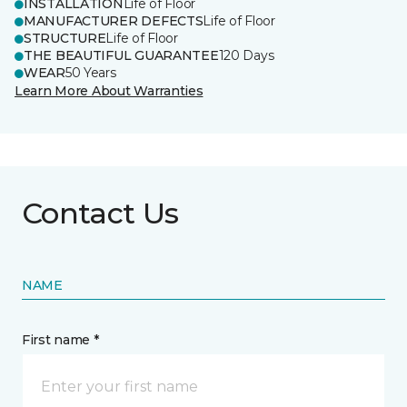
INSTALLATION
Life of Floor
MANUFACTURER DEFECTS
Life of Floor
STRUCTURE
Life of Floor
THE BEAUTIFUL GUARANTEE
120 Days
WEAR
50 Years
Learn More About Warranties
Contact Us
NAME
First name *