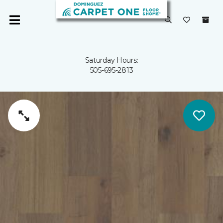
Saturday Hours:
505-695-2813