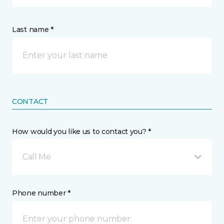
Last name *
CONTACT
How would you like us to contact you? *
Call Me
Phone number *