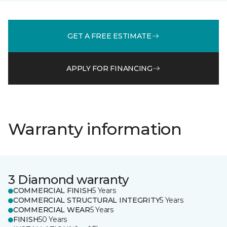
GET A FREE ESTIMATE
APPLY FOR FINANCING
Warranty information
3 Diamond warranty
COMMERCIAL FINISH
5 Years
COMMERCIAL STRUCTURAL INTEGRITY
5 Years
COMMERCIAL WEAR
5 Years
FINISH
50 Years