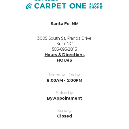
Santa Fe, NM
3005 South St. Francis Drive
Suite 2C
505-695-2813
Hours & Directions
HOURS
Monday - Friday
8:00AM - 5:00PM
Saturday
By Appointment
Sunday
Closed