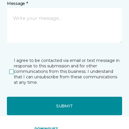
Message *
I agree to be contacted via email or text message in
response to this submission and for other
communications from this business. I understand
that I can unsubscribe from these communications
at any time.
SUBMIT