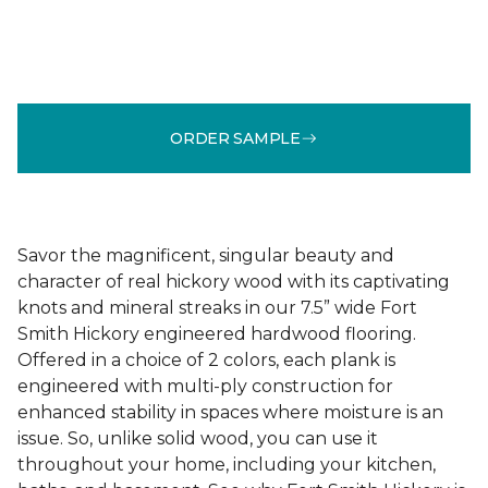
ORDER SAMPLE
Savor the magnificent, singular beauty and
character of real hickory wood with its captivating
knots and mineral streaks in our 7.5” wide Fort
Smith Hickory engineered hardwood flooring.
Offered in a choice of 2 colors, each plank is
engineered with multi-ply construction for
enhanced stability in spaces where moisture is an
issue. So, unlike solid wood, you can use it
throughout your home, including your kitchen,