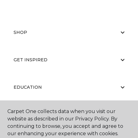
SHOP
GET INSPIRED
EDUCATION
Carpet One collects data when you visit our
ABOUT US
website as described in our Privacy Policy. By
continuing to browse, you accept and agree to
our enhancing your experience with cookies.