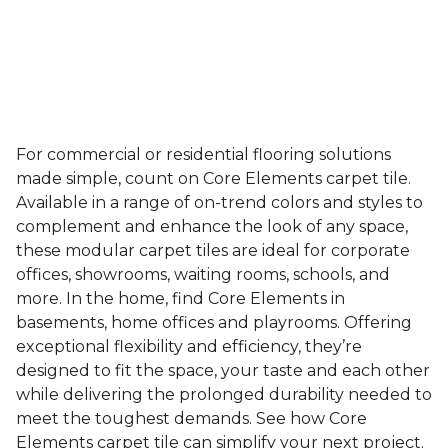
For commercial or residential flooring solutions
made simple, count on Core Elements carpet tile.
Available in a range of on-trend colors and styles to
complement and enhance the look of any space,
these modular carpet tiles are ideal for corporate
offices, showrooms, waiting rooms, schools, and
more. In the home, find Core Elements in
basements, home offices and playrooms. Offering
exceptional flexibility and efficiency, they’re
designed to fit the space, your taste and each other
while delivering the prolonged durability needed to
meet the toughest demands. See how Core
Elements carpet tile can simplify your next project.