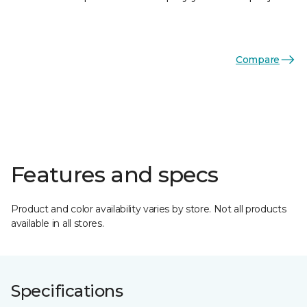
Compare
Features and specs
Product and color availability varies by store. Not all products
available in all stores.
Specifications