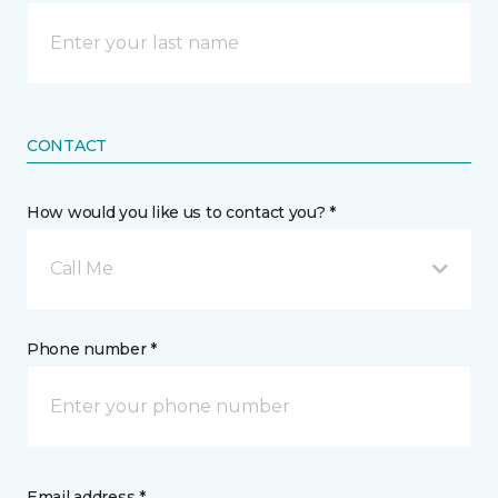
CONTACT
How would you like us to contact you? *
Call Me
Phone number *
Email address *