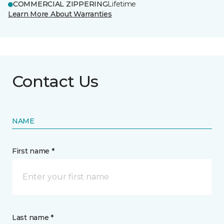
COMMERCIAL ZIPPERING
Lifetime
Learn More About Warranties
Contact Us
NAME
First name *
Last name *