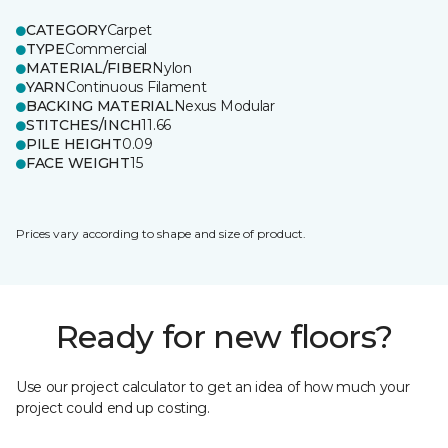
CATEGORY
Carpet
TYPE
Commercial
MATERIAL/FIBER
Nylon
YARN
Continuous Filament
BACKING MATERIAL
Nexus Modular
STITCHES/INCH
11.66
PILE HEIGHT
0.09
FACE WEIGHT
15
Prices vary according to shape and size of product.
Ready for new floors?
Use our project calculator to get an idea of how much your
project could end up costing.