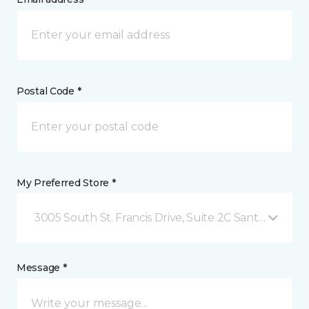
Postal Code *
My Preferred Store *
3005 South St. Francis Drive, Suite 2C Santa Fe, NM
Message *