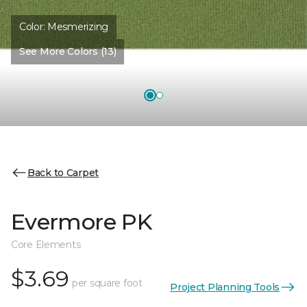
Color:
Mesmerizing
See More Colors (13)
Back to Carpet
Evermore PK
Core Elements
$3.69
per square foot
Project Planning Tools