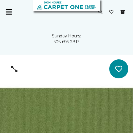
Sunday Hours:
505-695-2813