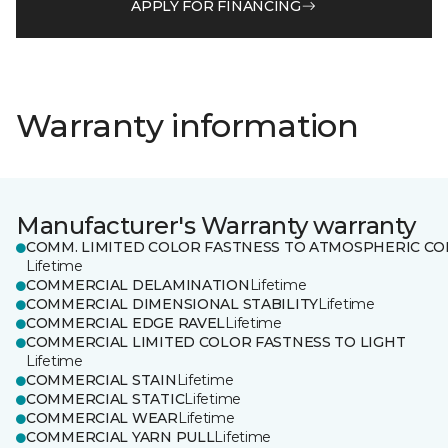
APPLY FOR FINANCING
Warranty information
Manufacturer's Warranty warranty
COMM. LIMITED COLOR FASTNESS TO ATMOSPHERIC CO
Lifetime
COMMERCIAL DELAMINATION
Lifetime
COMMERCIAL DIMENSIONAL STABILITY
Lifetime
COMMERCIAL EDGE RAVEL
Lifetime
COMMERCIAL LIMITED COLOR FASTNESS TO LIGHT
Lifetime
COMMERCIAL STAIN
Lifetime
COMMERCIAL STATIC
Lifetime
COMMERCIAL WEAR
Lifetime
COMMERCIAL YARN PULL
Lifetime