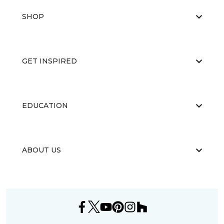
SHOP
GET INSPIRED
EDUCATION
ABOUT US