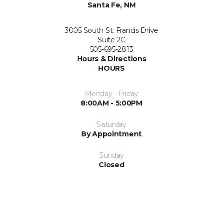
Santa Fe, NM
3005 South St. Francis Drive
Suite 2C
505-695-2813
Hours & Directions
HOURS
Monday - Friday
8:00AM - 5:00PM
Saturday
By Appointment
Sunday
Closed