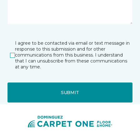
I agree to be contacted via email or text message in
response to this submission and for other
communications from this business. I understand
that I can unsubscribe from these communications
at any time.
SUBMIT