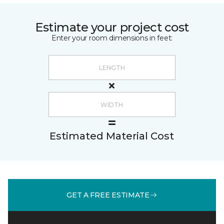
Estimate your project cost
Enter your room dimensions in feet:
Estimated Material Cost
GET A FREE ESTIMATE