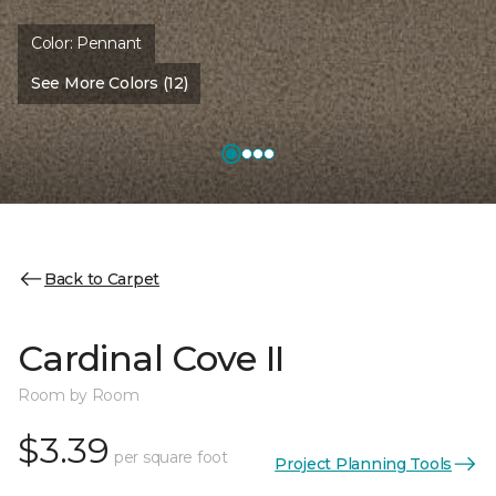
Color:
Pennant
See More Colors (12)
Back to Carpet
Cardinal Cove II
Room by Room
$3.39
per square foot
Project Planning Tools