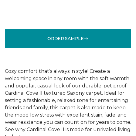
ORDER SAMPLE
Cozy comfort that’s always in style! Create a
welcoming space in any room with the soft warmth
and popular, casual look of our durable, pet proof
Cardinal Cove II textured Saxony carpet. Ideal for
setting a fashionable, relaxed tone for entertaining
friends and family, this carpet is also made to keep
the mood low stress with excellent stain, fade, and
wear resistance you can count on for years to come.
See why Cardinal Cove II is made for unrivaled living