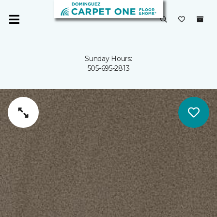
Sunday Hours:
505-695-2813