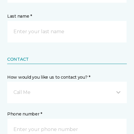
Last name *
CONTACT
How would you like us to contact you? *
Call Me
Phone number *