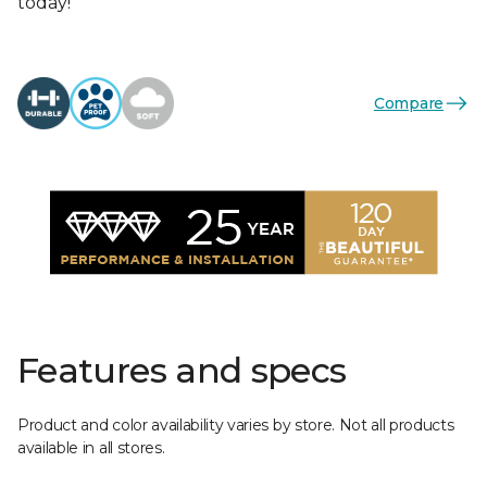
today!
Compare
Features and specs
Product and color availability varies by store. Not all products
available in all stores.