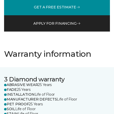
GET A FREE ESTIMATE
APPLY FOR FINANCING
Warranty information
3 Diamond warranty
ABRASIVE WEAR
25 Years
FADE
25 Years
INSTALLATION
Life of Floor
MANUFACTURER DEFECTS
Life of Floor
PET PROOF
25 Years
SOIL
Life of Floor
STAIN
Life of Floor