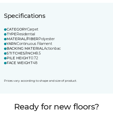
Specifications
CATEGORY
Carpet
TYPE
Residential
MATERIAL/FIBER
Polyester
YARN
Continuous Filament
BACKING MATERIAL
Actionbac
STITCHES/INCH
8.5
PILE HEIGHT
0.72
FACE WEIGHT
48
Prices vary according to shape and size of product.
Ready for new floors?