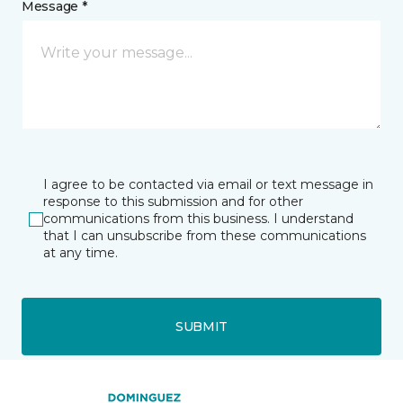
Message *
I agree to be contacted via email or text message in
response to this submission and for other
communications from this business. I understand
that I can unsubscribe from these communications
at any time.
SUBMIT