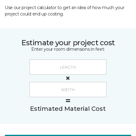
Use our project calculator to get an idea of how much your
project could end up costing.
Estimate your project cost
Enter your room dimensions in feet:
Estimated Material Cost