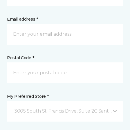
Email address *
Postal Code *
My Preferred Store *
3005 South St. Francis Drive, Suite 2C Santa Fe, NM