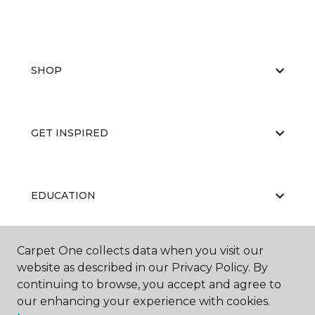
SHOP
GET INSPIRED
EDUCATION
Carpet One collects data when you visit our
ABOUT US
website as described in our Privacy Policy. By
continuing to browse, you accept and agree to
our enhancing your experience with cookies.