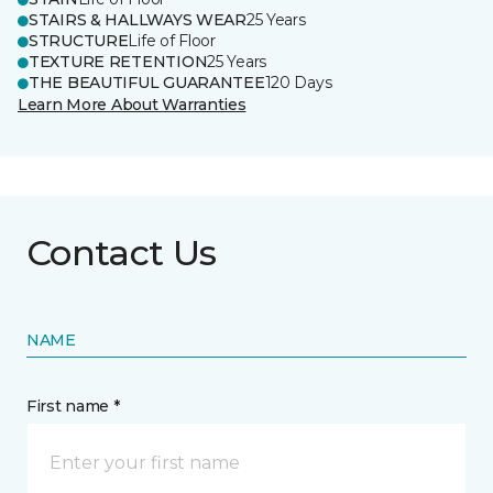
STAIRS & HALLWAYS WEAR
25 Years
STRUCTURE
Life of Floor
TEXTURE RETENTION
25 Years
THE BEAUTIFUL GUARANTEE
120 Days
Learn More About Warranties
Contact Us
NAME
First name *