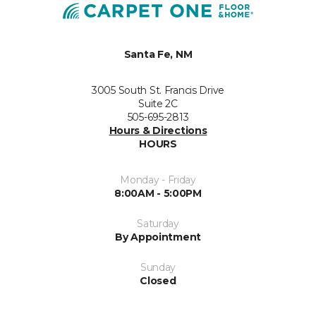
Santa Fe, NM
3005 South St. Francis Drive
Suite 2C
505-695-2813
Hours & Directions
HOURS
Monday - Friday
8:00AM - 5:00PM
Saturday
By Appointment
Sunday
Closed