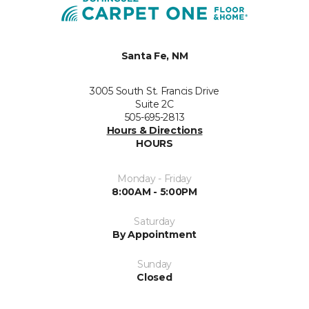
Santa Fe, NM
3005 South St. Francis Drive
Suite 2C
505-695-2813
Hours & Directions
HOURS
Monday - Friday
8:00AM - 5:00PM
Saturday
By Appointment
Sunday
Closed