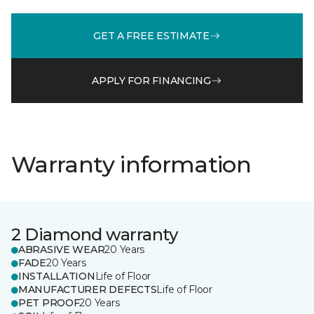
GET A FREE ESTIMATE
APPLY FOR FINANCING
Warranty information
2 Diamond warranty
ABRASIVE WEAR
20 Years
FADE
20 Years
INSTALLATION
Life of Floor
MANUFACTURER DEFECTS
Life of Floor
PET PROOF
20 Years