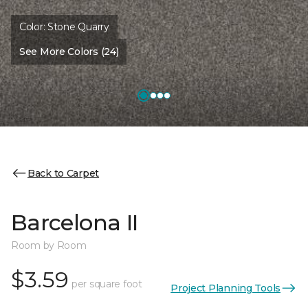
Color:
Stone Quarry
See More Colors (24)
Back to Carpet
Barcelona II
Room by Room
$3.59
per square foot
Project Planning Tools