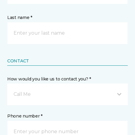
Last name *
CONTACT
How would you like us to contact you? *
Call Me
Phone number *