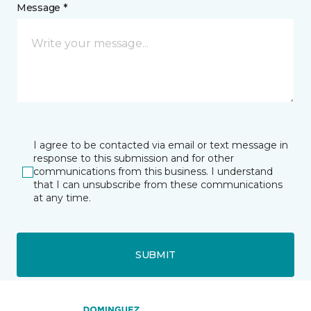
Message *
I agree to be contacted via email or text message in
response to this submission and for other
communications from this business. I understand
that I can unsubscribe from these communications
at any time.
SUBMIT