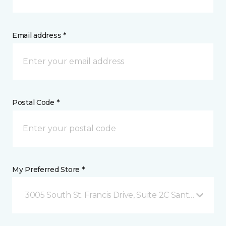
Email address *
Postal Code *
My Preferred Store *
3005 South St. Francis Drive, Suite 2C Santa Fe, NM