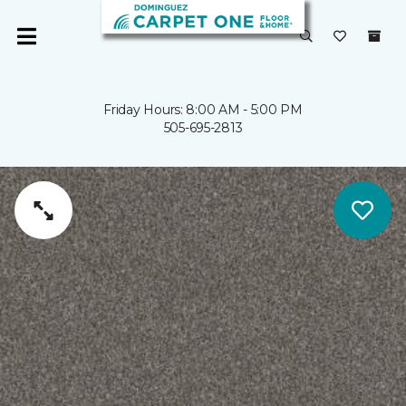
Friday Hours: 8:00 AM - 5:00 PM
505-695-2813