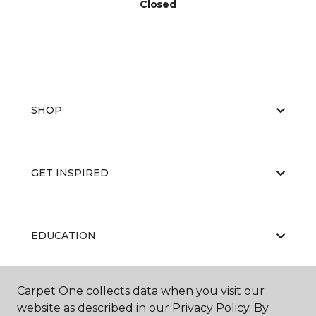
Closed
SHOP
GET INSPIRED
EDUCATION
Carpet One collects data when you visit our
ABOUT US
website as described in our Privacy Policy. By