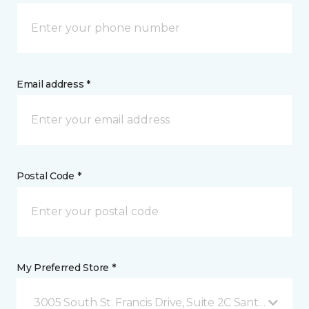
Email address *
Postal Code *
My Preferred Store *
3005 South St. Francis Drive, Suite 2C Santa Fe, NM