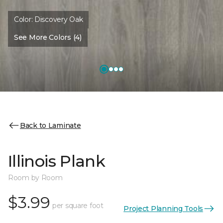
Color:
Discovery Oak
See More Colors (4)
Back to Laminate
Illinois Plank
Room by Room
$3.99
per square foot
Project Planning Tools