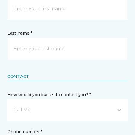
Last name *
CONTACT
How would you like us to contact you? *
Call Me
Phone number *