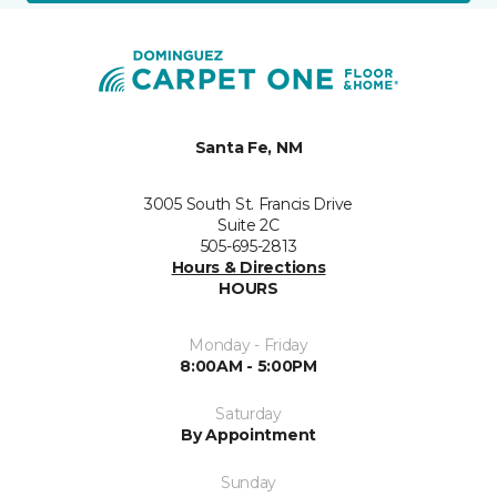
Santa Fe, NM
3005 South St. Francis Drive
Suite 2C
505-695-2813
Hours & Directions
HOURS
Monday - Friday
8:00AM - 5:00PM
Saturday
By Appointment
Sunday