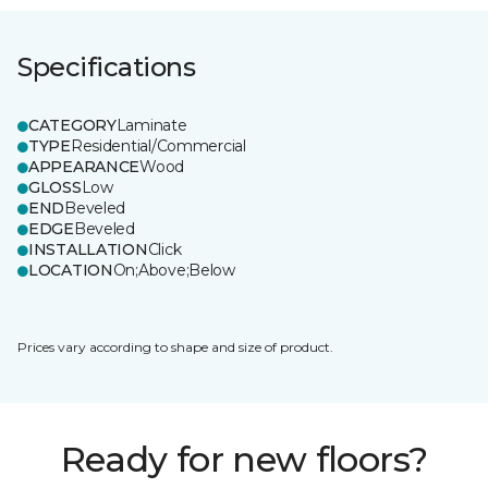
Specifications
CATEGORY
Laminate
TYPE
Residential/Commercial
APPEARANCE
Wood
GLOSS
Low
END
Beveled
EDGE
Beveled
INSTALLATION
Click
LOCATION
On;Above;Below
Prices vary according to shape and size of product.
Ready for new floors?