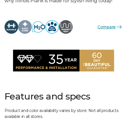
why Illinois Plank is made for stylish living today!
Compare
Features and specs
Product and color availability varies by store. Not all products
available in all stores.