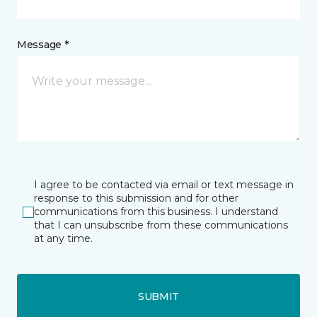
Message *
I agree to be contacted via email or text message in
response to this submission and for other
communications from this business. I understand
that I can unsubscribe from these communications
at any time.
SUBMIT