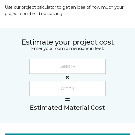
Use our project calculator to get an idea of how much your
project could end up costing.
Estimate your project cost
Enter your room dimensions in feet:
Estimated Material Cost