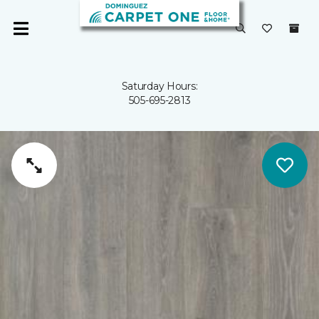
Saturday Hours:
505-695-2813