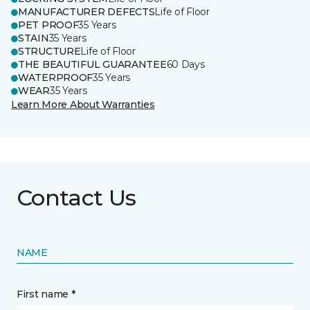
MANUFACTURER DEFECTS
Life of Floor
PET PROOF
35 Years
STAIN
35 Years
STRUCTURE
Life of Floor
THE BEAUTIFUL GUARANTEE
60 Days
WATERPROOF
35 Years
WEAR
35 Years
Learn More About Warranties
Contact Us
NAME
First name *