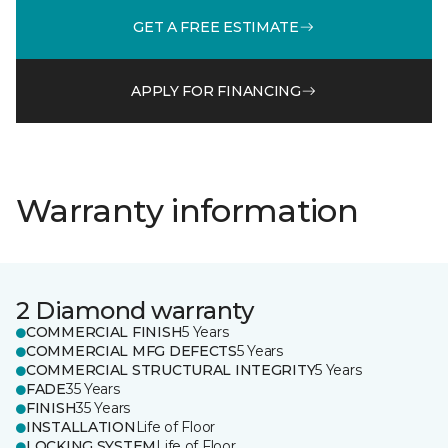
GET A FREE ESTIMATE
APPLY FOR FINANCING
Warranty information
2 Diamond warranty
COMMERCIAL FINISH
5 Years
COMMERCIAL MFG DEFECTS
5 Years
COMMERCIAL STRUCTURAL INTEGRITY
5 Years
FADE
35 Years
FINISH
35 Years
INSTALLATION
Life of Floor
LOCKING SYSTEM
Life of Floor