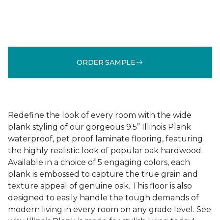
ORDER SAMPLE
Redefine the look of every room with the wide
plank styling of our gorgeous 9.5” Illinois Plank
waterproof, pet proof laminate flooring, featuring
the highly realistic look of popular oak hardwood.
Available in a choice of 5 engaging colors, each
plank is embossed to capture the true grain and
texture appeal of genuine oak. This floor is also
designed to easily handle the tough demands of
modern living in every room on any grade level. See