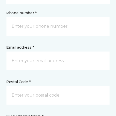
Phone number *
Email address *
Postal Code *