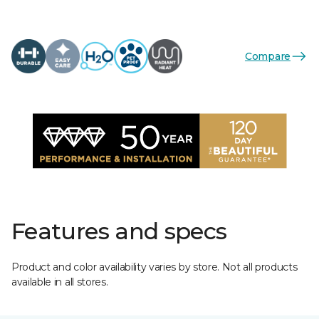
Compare
Features and specs
Product and color availability varies by store. Not all products
available in all stores.