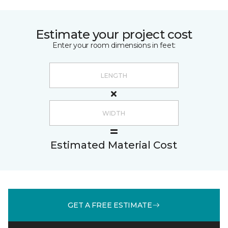
Estimate your project cost
Enter your room dimensions in feet:
Estimated Material Cost
GET A FREE ESTIMATE