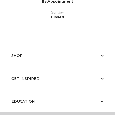
By Appointment
Sunday
Closed
SHOP
GET INSPIRED
EDUCATION