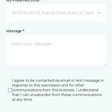
My Preferred Store *
3005 South St. Francis Drive, Suite 2C Santa Fe, NM
Message *
I agree to be contacted via email or text message in
response to this submission and for other
communications from this business. I understand
that I can unsubscribe from these communications
at any time.