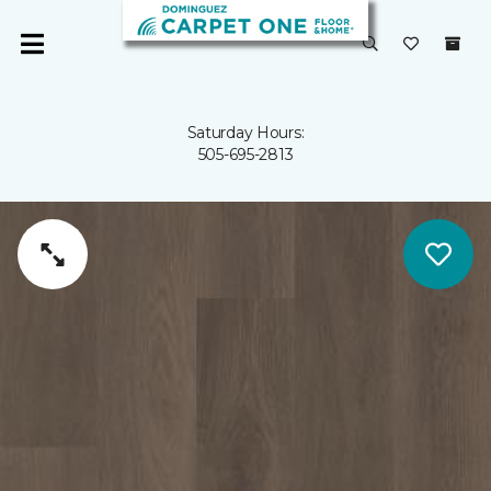
Saturday Hours:
505-695-2813