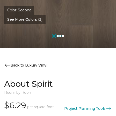
Color:
Sedona
See More Colors (3)
Back to Luxury Vinyl
About Spirit
Room by Room
$6.29
per square foot
Project Planning Tools