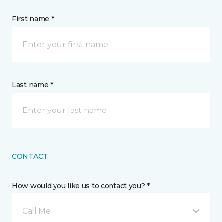
First name *
Last name *
CONTACT
How would you like us to contact you? *
Call Me