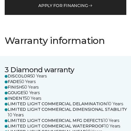
APPLY FOR FINANCING
Warranty information
3 Diamond warranty
DISCOLOR
50 Years
FADE
50 Years
FINISH
50 Years
GOUGE
50 Years
INDENT
50 Years
LIMITED LIGHT COMMERCIAL DELAMINATION
10 Years
LIMITED LIGHT COMMERCIAL DIMENSIONAL STABILITY
10 Years
LIMITED LIGHT COMMERCIAL MFG DEFECTS
10 Years
LIMITED LIGHT COMMERCIAL WATERPROOF
10 Years