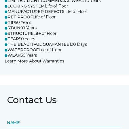
LIMITED LIGHT COMMERCIAL WEAR
10 Years
LOCKING SYSTEM
Life of Floor
MANUFACTURER DEFECTS
Life of Floor
PET PROOF
Life of Floor
RIP
50 Years
STAIN
50 Years
STRUCTURE
Life of Floor
TEAR
50 Years
THE BEAUTIFUL GUARANTEE
120 Days
WATERPROOF
Life of Floor
WEAR
50 Years
Learn More About Warranties
Contact Us
NAME