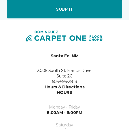
SUBMIT
Santa Fe, NM
3005 South St. Francis Drive
Suite 2C
505-695-2813
Hours & Directions
HOURS
Monday - Friday
8:00AM - 5:00PM
Saturday