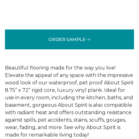
ORDER SAMPLE
Beautiful flooring made for the way you live!
Elevate the appeal of any space with the impressive
wood look of our waterproof, pet proof About Spirit
8.75” x 72” rigid core, luxury vinyl plank. Ideal for
use in every room, including the kitchen, baths, and
basement, gorgeous About Spirit is also compatible
with radiant heat and offers outstanding resistance
against spills, pet accidents, stains, scuffs, gouges,
wear, fading, and more. See why About Spirit is
made for remarkable living today!