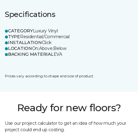
Specifications
CATEGORY
Luxury Vinyl
TYPE
Residential/Commercial
INSTALLATION
Click
LOCATION
On;Above;Below
BACKING MATERIAL
EVA
Prices vary according to shape and size of product.
Ready for new floors?
Use our project calculator to get an idea of how much your
project could end up costing.