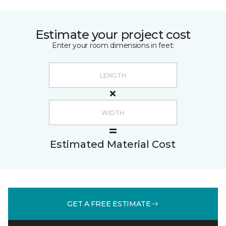
Estimate your project cost
Enter your room dimensions in feet:
Estimated Material Cost
GET A FREE ESTIMATE