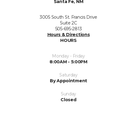
Santa Fe, NM
3005 South St. Francis Drive
Suite 2C
505-695-2813
Hours & Directions
HOURS
Monday - Friday
8:00AM - 5:00PM
Saturday
By Appointment
Sunday
Closed