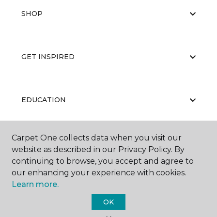
SHOP
GET INSPIRED
EDUCATION
Carpet One collects data when you visit our
ABOUT US
website as described in our Privacy Policy. By
continuing to browse, you accept and agree to
our enhancing your experience with cookies.
Learn more.
OK