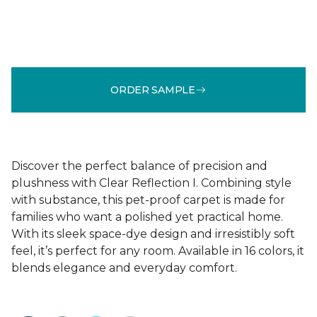
ORDER SAMPLE
Discover the perfect balance of precision and
plushness with Clear Reflection I. Combining style
with substance, this pet-proof carpet is made for
families who want a polished yet practical home.
With its sleek space-dye design and irresistibly soft
feel, it’s perfect for any room. Available in 16 colors, it
blends elegance and everyday comfort.