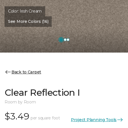
Color:
Irish Cream
See More Colors (16)
Back to Carpet
Clear Reflection I
Room by Room
$3.49
per square foot
Project Planning Tools