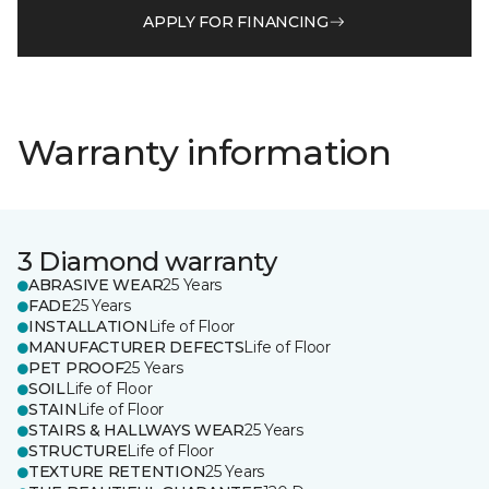
APPLY FOR FINANCING
Warranty information
3 Diamond warranty
ABRASIVE WEAR
25 Years
FADE
25 Years
INSTALLATION
Life of Floor
MANUFACTURER DEFECTS
Life of Floor
PET PROOF
25 Years
SOIL
Life of Floor
STAIN
Life of Floor
STAIRS & HALLWAYS WEAR
25 Years
STRUCTURE
Life of Floor
TEXTURE RETENTION
25 Years