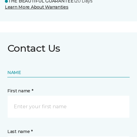
THE BEAUTIFUL GUARANTEE
120 Days
Learn More About Warranties
Contact Us
NAME
First name *
Last name *