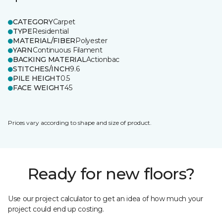
CATEGORY
Carpet
TYPE
Residential
MATERIAL/FIBER
Polyester
YARN
Continuous Filament
BACKING MATERIAL
Actionbac
STITCHES/INCH
9.6
PILE HEIGHT
0.5
FACE WEIGHT
45
Prices vary according to shape and size of product.
Ready for new floors?
Use our project calculator to get an idea of how much your
project could end up costing.