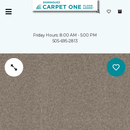
Friday Hours: 8:00 AM - 5:00 PM
505-695-2813