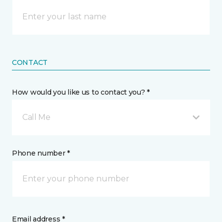
CONTACT
How would you like us to contact you? *
Call Me
Phone number *
Email address *