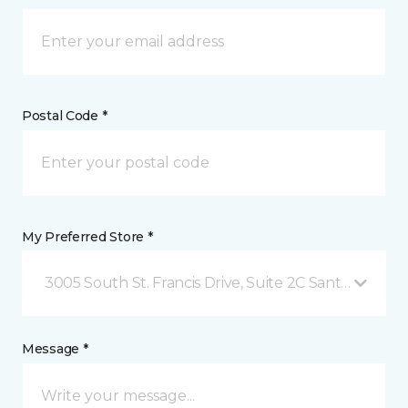
Postal Code *
My Preferred Store *
3005 South St. Francis Drive, Suite 2C Santa Fe, NM
Message *