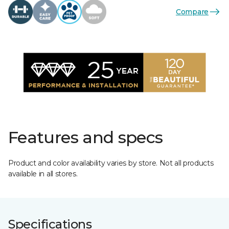
Compare
Features and specs
Product and color availability varies by store. Not all products
available in all stores.
Specifications