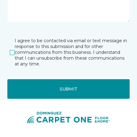
I agree to be contacted via email or text message in
response to this submission and for other
communications from this business. I understand
that I can unsubscribe from these communications
at any time.
SUBMIT