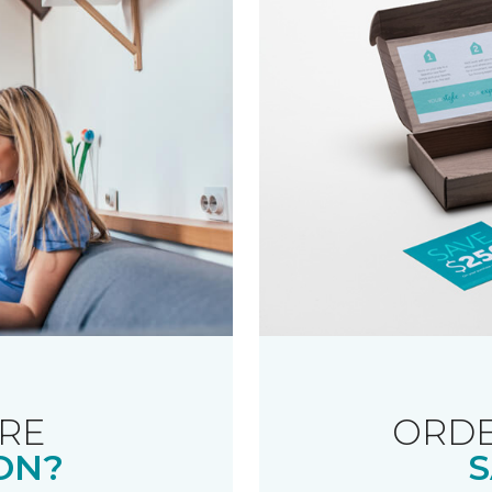
RE
ORDE
ON?
S