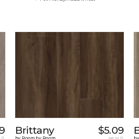
09
Brittany
$5.09
B
 ft.
by Room by Room
per sq. ft.
b