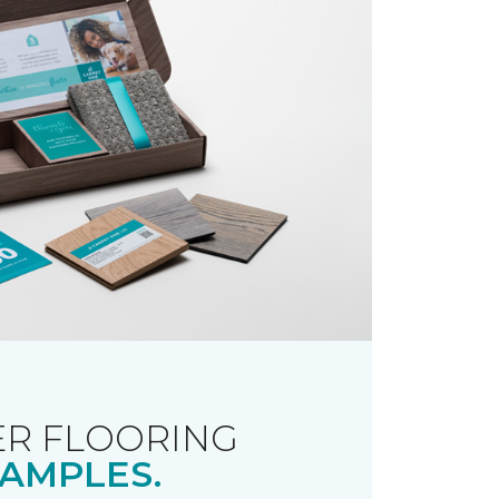
R FLOORING
AMPLES.