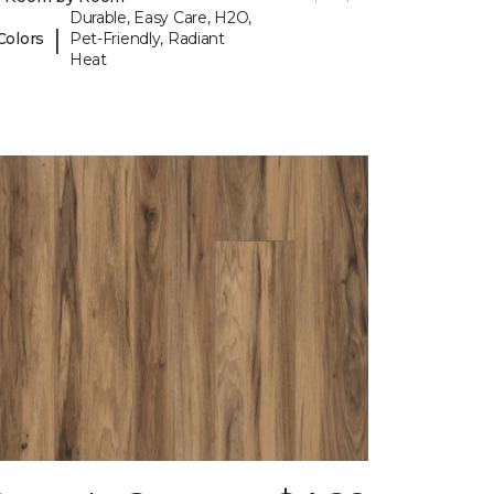
Durable, Easy Care, H2O,
|
Colors
Pet-Friendly, Radiant
Heat