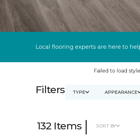
Local flooring experts are here to hel
Failed to load style
Filters
TYPE
APPEARANCE
|
132 Items
SORT BY