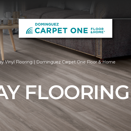
ay Vinyl Flooring | Dominguez Carpet One Floor & Home
AY FLOORING