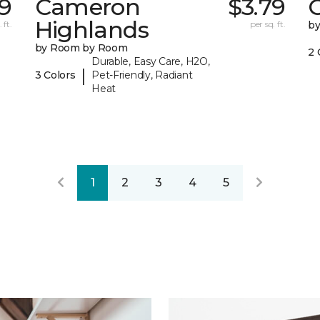
19
Cameron
$3.79
C
Highlands
 ft.
per sq. ft.
b
by Room by Room
2 
Durable, Easy Care, H2O,
|
3 Colors
Pet-Friendly, Radiant
Heat
1
2
3
4
5