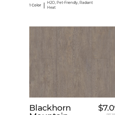
H2O, Pet-Friendly, Radiant
|
1 Color
Heat
Blackhorn
$7.
per sq.