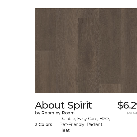
About Spirit
$6.
by Room by Room
per sq.
Durable, Easy Care, H2O,
|
3 Colors
Pet-Friendly, Radiant
Heat