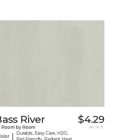
ass River
$4.29
y Room by Room
per sq. ft.
Durable, Easy Care, H2O,
|
Color
Pet-Friendly, Radiant Heat