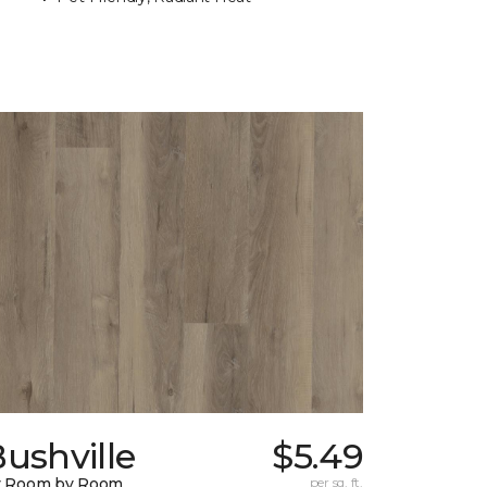
ushville
$5.49
y Room by Room
per sq. ft.