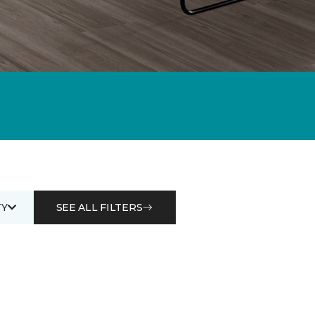
Y
SEE ALL FILTERS