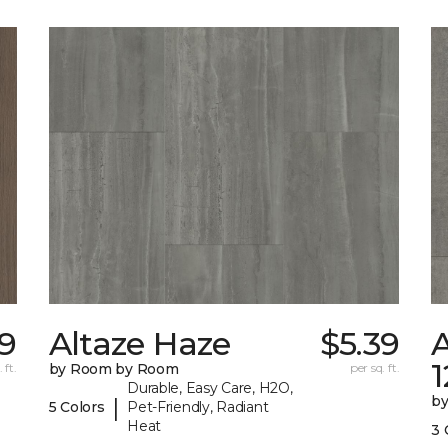
29
Altaze Haze
$5.39
A
 ft.
by Room by Room
per sq. ft.
Durable, Easy Care, H2O,
b
|
5 Colors
Pet-Friendly, Radiant
Heat
3 