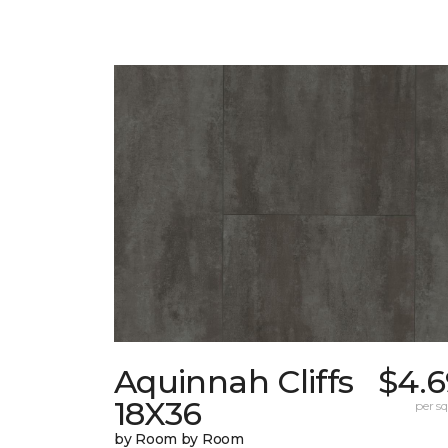
Aquinnah Cliffs
$4.6
18X36
per sq.
by Room by Room