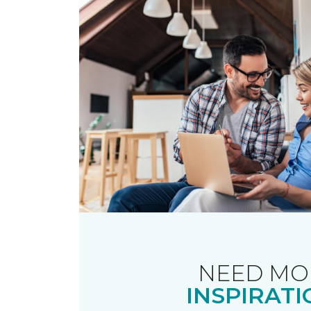
NEED MO
INSPIRATI