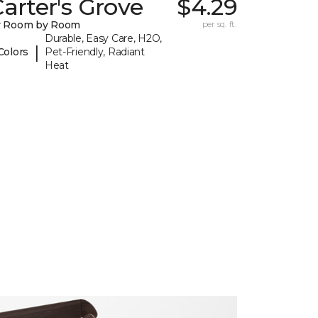
arter's Grove
$4.29
y Room by Room
per sq. ft.
Durable, Easy Care, H2O,
|
Colors
Pet-Friendly, Radiant
Heat