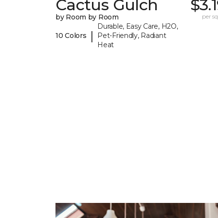
Cactus Gulch
$3.
by Room by Room
per sq.
Durable, Easy Care, H2O,
|
10 Colors
Pet-Friendly, Radiant
Heat