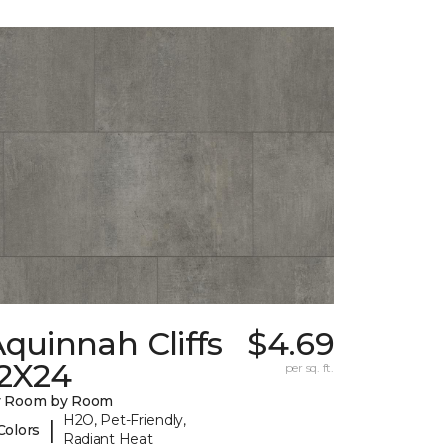
quinnah Cliffs
$4.69
12X24
per sq. ft.
y Room by Room
H2O, Pet-Friendly,
|
Colors
Radiant Heat