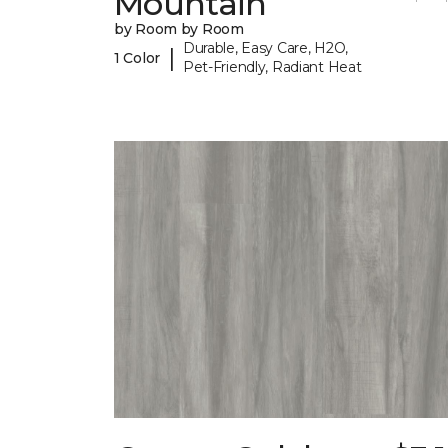
Mountain
by Room by Room
Durable, Easy Care, H2O,
|
1 Color
Pet-Friendly, Radiant Heat