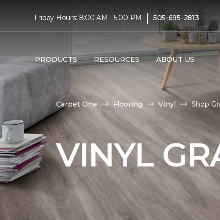
|
Friday Hours: 8:00 AM - 5:00 PM
505-695-2813
PRODUCTS
RESOURCES
ABOUT US
Carpet One
Flooring
Vinyl
Shop Gr
VINYL GR