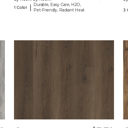
Durable, Easy Care, H2O,
|
1 Color
Pet-Friendly, Radiant Heat
3 