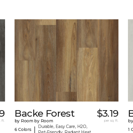
9
Backe Forest
$3.19
B
 ft.
by Room by Room
per sq. ft.
b
Durable, Easy Care, H2O,
|
6 Colors
1 
Pet-Friendly, Radiant Heat