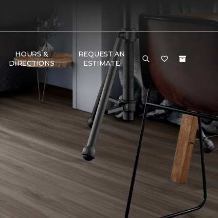
HOURS &
REQUEST AN
DIRECTIONS
ESTIMATE