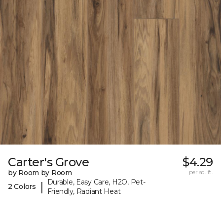
Carter's Grove
$4.29
by Room by Room
per sq. ft.
Durable, Easy Care, H2O, Pet-
|
2 Colors
Friendly, Radiant Heat