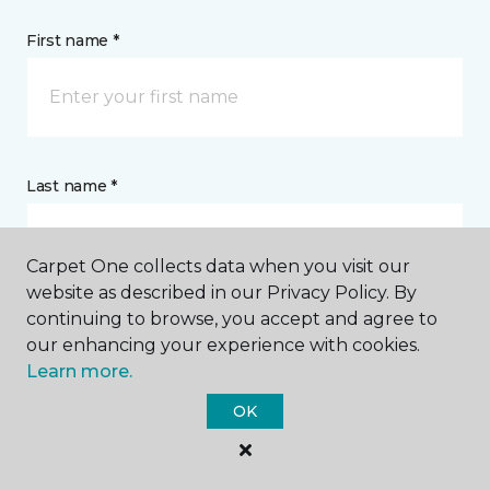
First name *
Last name *
Carpet One collects data when you visit our
website as described in our Privacy Policy. By
continuing to browse, you accept and agree to
CONTACT
our enhancing your experience with cookies.
Learn more.
How would you like us to contact you? *
OK
Call Me