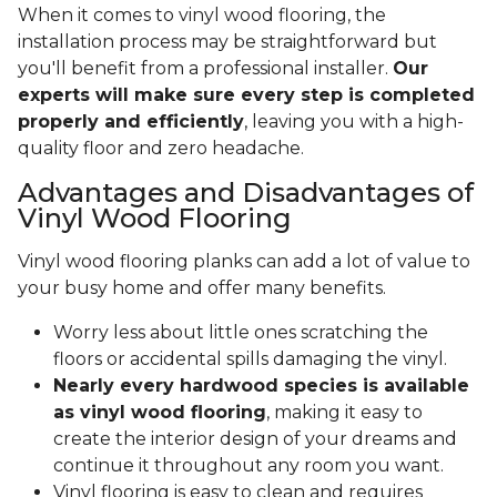
When it comes to vinyl wood flooring, the
installation process may be straightforward but
you'll benefit from a professional installer.
Our
experts will make sure every step is completed
properly and efficiently
, leaving you with a high-
quality floor and zero headache.
Advantages and Disadvantages of
Vinyl Wood Flooring
Vinyl wood flooring planks can add a lot of value to
your busy home and offer many benefits.
Worry less about little ones scratching the
floors or accidental spills damaging the vinyl.
Nearly every hardwood species is available
as vinyl wood flooring
, making it easy to
create the interior design of your dreams and
continue it throughout any room you want.
Vinyl flooring is easy to clean and requires