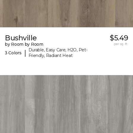
Bushville
$5.49
by Room by Room
per sq. ft.
Durable, Easy Care, H2O, Pet-
|
3 Colors
Friendly, Radiant Heat