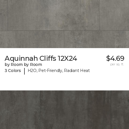
Aquinnah Cliffs 12X24
$4.69
by Room by Room
per sq. ft.
|
3 Colors
H2O, Pet-Friendly, Radiant Heat