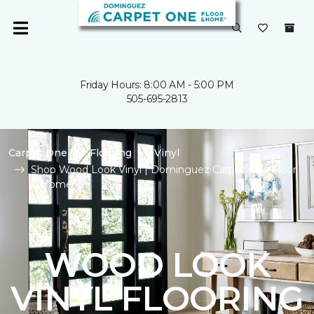
Friday Hours: 8:00 AM - 5:00 PM
505-695-2813
Carpet One
Flooring
Vinyl
Shop Wood Look Vinyl | Dominguez Carpet One Floor
& Home
WOOD LOOK
VINYL FLOORING