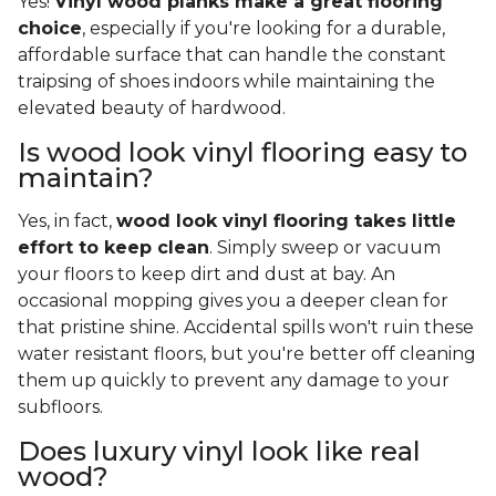
Yes!
Vinyl wood planks make a great flooring
choice
, especially if you're looking for a durable,
affordable surface that can handle the constant
traipsing of shoes indoors while maintaining the
elevated beauty of hardwood.
Is wood look vinyl flooring easy to
maintain?
Yes, in fact,
wood look vinyl flooring takes little
effort to keep clean
. Simply sweep or vacuum
your floors to keep dirt and dust at bay. An
occasional mopping gives you a deeper clean for
that pristine shine. Accidental spills won't ruin these
water resistant floors, but you're better off cleaning
them up quickly to prevent any damage to your
subfloors.
Does luxury vinyl look like real
wood?