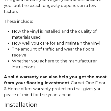
you, but the exact longevity depends on a few
factors.
These include:
How the vinyl is installed and the quality of
materials used
How well you care for and maintain the vinyl
The amount of traffic and wear the floors
receive
Whether you adhere to the manufacturer
instructions
A solid warranty can also help you get the most
from your flooring investment
. Carpet One Floor
& Home offers warranty protection that gives you
peace of mind for the years ahead.
Installation