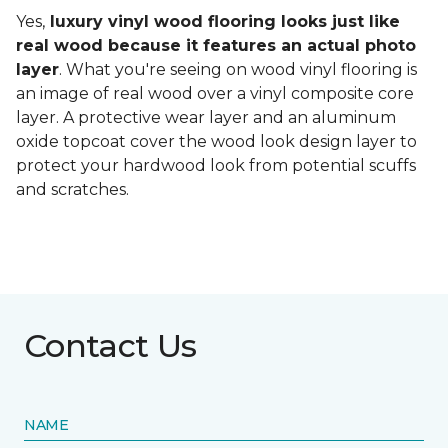
Yes,
luxury vinyl wood flooring looks just like
real wood because it features an actual photo
layer
. What you're seeing on wood vinyl flooring is
an image of real wood over a vinyl composite core
layer. A protective wear layer and an aluminum
oxide topcoat cover the wood look design layer to
protect your hardwood look from potential scuffs
and scratches.
Contact Us
NAME