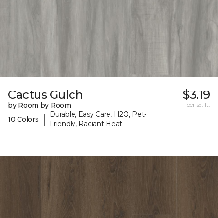
Cactus Gulch
$3.19
by Room by Room
per sq. ft.
Durable, Easy Care, H2O, Pet-
|
10 Colors
Friendly, Radiant Heat