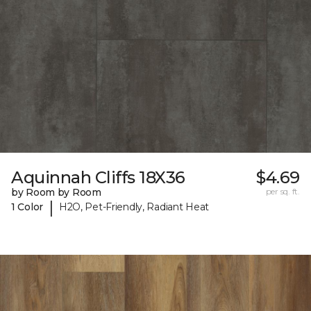
Aquinnah Cliffs 18X36
$4.69
by Room by Room
per sq. ft.
|
1 Color
H2O, Pet-Friendly, Radiant Heat