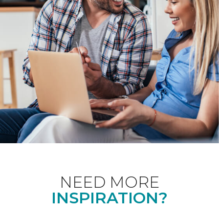
NEED MORE
INSPIRATION?