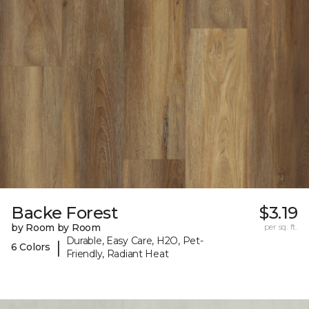
Backe Forest
$3.19
by Room by Room
per sq. ft.
Durable, Easy Care, H2O, Pet-
|
6 Colors
Friendly, Radiant Heat