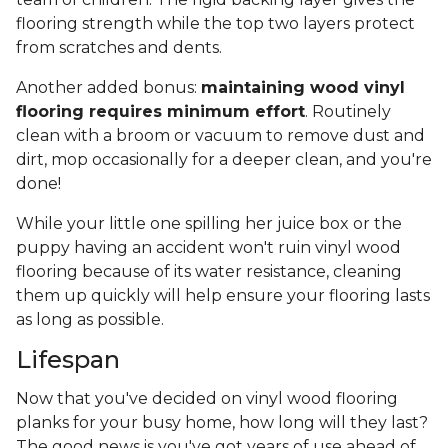
flooring strength while the top two layers protect
from scratches and dents.
Another added bonus:
maintaining wood vinyl
flooring requires minimum effort
. Routinely
clean with a broom or vacuum to remove dust and
dirt, mop occasionally for a deeper clean, and you're
done!
While your little one spilling her juice box or the
puppy having an accident won't ruin vinyl wood
flooring because of its water resistance, cleaning
them up quickly will help ensure your flooring lasts
as long as possible.
Lifespan
Now that you've decided on vinyl wood flooring
planks for your busy home, how long will they last?
The good news is you've got years of use ahead of