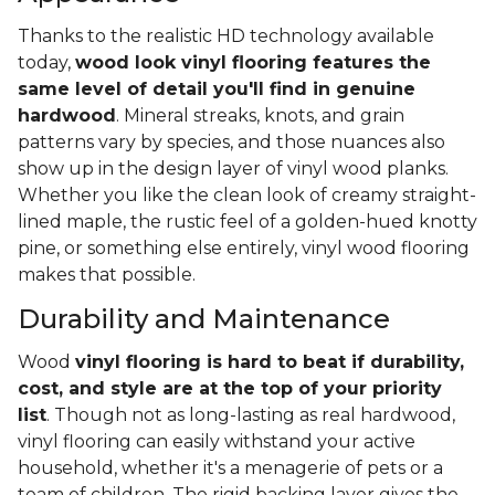
Thanks to the realistic HD technology available
today,
wood look vinyl flooring features the
same level of detail you'll find in genuine
hardwood
. Mineral streaks, knots, and grain
patterns vary by species, and those nuances also
show up in the design layer of vinyl wood planks.
Whether you like the clean look of creamy straight-
lined maple, the rustic feel of a golden-hued knotty
pine, or something else entirely, vinyl wood flooring
makes that possible.
Durability and Maintenance
Wood
vinyl flooring is hard to beat if durability,
cost, and style are at the top of your priority
list
. Though not as long-lasting as real hardwood,
vinyl flooring can easily withstand your active
household, whether it's a menagerie of pets or a
team of children. The rigid backing layer gives the