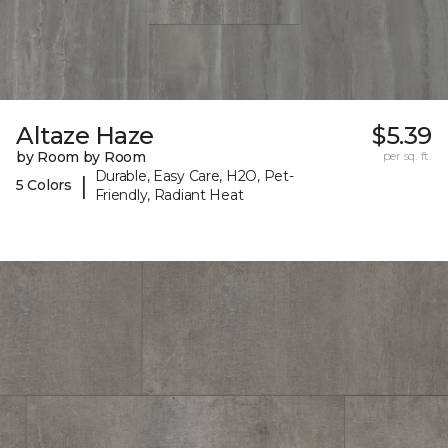
Altaze Haze
$5.39
by Room by Room
per sq. ft.
Durable, Easy Care, H2O, Pet-
|
5 Colors
Friendly, Radiant Heat