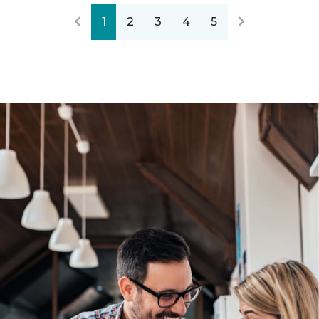
1
2
3
4
5