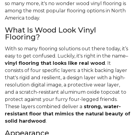
so many more, it's no wonder wood vinyl flooring is
among the most popular flooring options in North
America today.
What Is Wood Look Vinyl
Flooring?
With so many flooring solutions out there today, it’s
easy to get confused. Luckily, it's right in the name–
vinyl flooring that looks like real wood
. It
consists of four specific layers: a thick backing layer
that's rigid and resilient, a design layer with a high-
resolution digital image, a protective wear layer,
and a scratch-resistant aluminum oxide topcoat to
protect against your furry four-legged friends.
These layers combined deliver a
strong, water-
resistant floor that mimics the natural beauty of
solid hardwood
.
Appearance