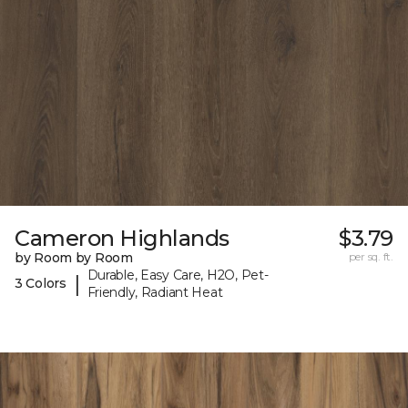
Cameron Highlands
$3.79
by Room by Room
per sq. ft.
Durable, Easy Care, H2O, Pet-
|
3 Colors
Friendly, Radiant Heat