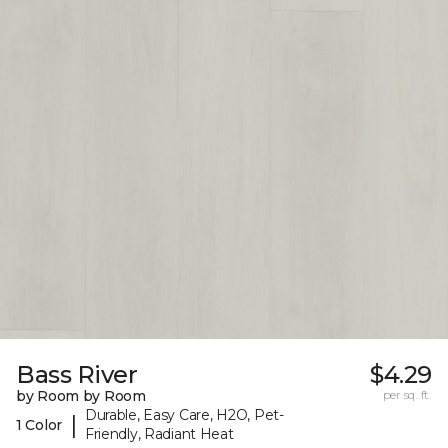
Bass River
$4.29
by Room by Room
per sq. ft.
Durable, Easy Care, H2O, Pet-
|
1 Color
Friendly, Radiant Heat