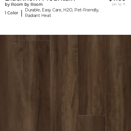
by Room by Room
per sq. ft.
Durable, Easy Care, H2O, Pet-Friendly,
|
1 Color
Radiant Heat