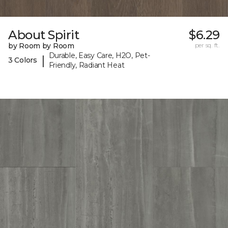
About Spirit
$6.29
by Room by Room
per sq. ft.
Durable, Easy Care, H2O, Pet-
|
3 Colors
Friendly, Radiant Heat