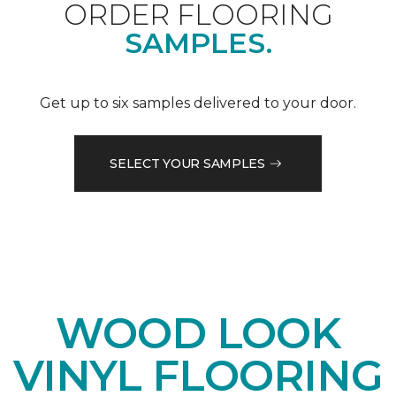
ORDER FLOORING
SAMPLES.
Get up to six samples delivered to your door.
SELECT YOUR SAMPLES
WOOD LOOK
VINYL FLOORING