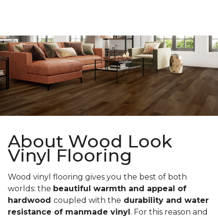
About Wood Look
Vinyl Flooring
Wood vinyl flooring gives you the best of both
worlds: the
beautiful warmth and appeal of
hardwood
coupled with the
durability and water
resistance of manmade vinyl
. For this reason and