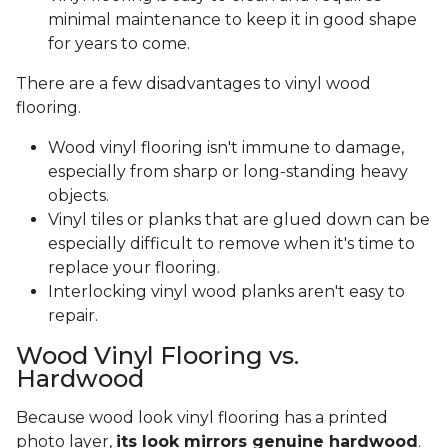
minimal maintenance to keep it in good shape
for years to come.
There are a few disadvantages to vinyl wood
flooring.
Wood vinyl flooring isn't immune to damage,
especially from sharp or long-standing heavy
objects.
Vinyl tiles or planks that are glued down can be
especially difficult to remove when it's time to
replace your flooring.
Interlocking vinyl wood planks aren't easy to
repair.
Wood Vinyl Flooring vs.
Hardwood
Because wood look vinyl flooring has a printed
photo layer,
its look mirrors genuine hardwood
.