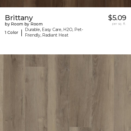
Brittany
$5.09
by Room by Room
per sq. ft.
Durable, Easy Care, H2O, Pet-
|
1 Color
Friendly, Radiant Heat