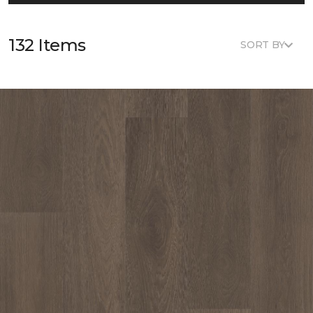
132 Items
SORT BY