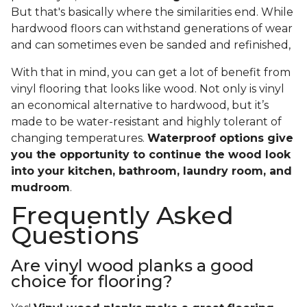
But that's basically where the similarities end. While
hardwood floors can withstand generations of wear
and can sometimes even be sanded and refinished,
With that in mind, you can get a lot of benefit from
vinyl flooring that looks like wood. Not only is vinyl
an economical alternative to hardwood, but it’s
made to be water-resistant and highly tolerant of
changing temperatures.
Waterproof options give
you the opportunity to continue the wood look
into your kitchen, bathroom, laundry room, and
mudroom
.
Frequently Asked
Questions
Are vinyl wood planks a good
choice for flooring?