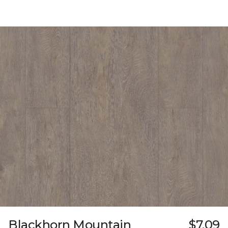
Blackhorn Mountain
$7.09