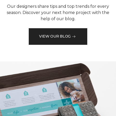
Our designers share tips and top trends for every
season. Discover your next home project with the
help of our blog.
VIEW OUR BLOG