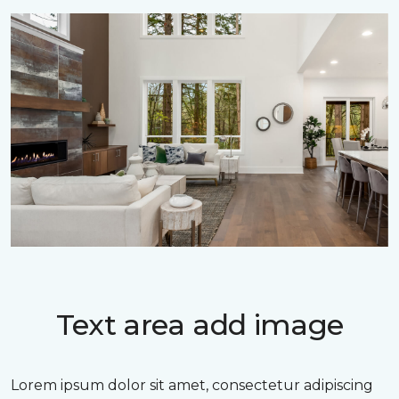
Text area add image
Lorem ipsum dolor sit amet, consectetur adipiscing