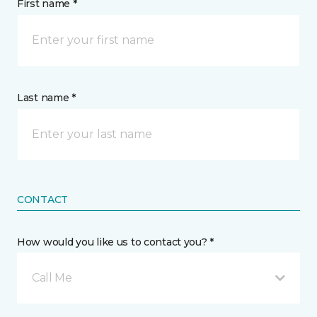
First name *
Last name *
CONTACT
How would you like us to contact you? *
Call Me