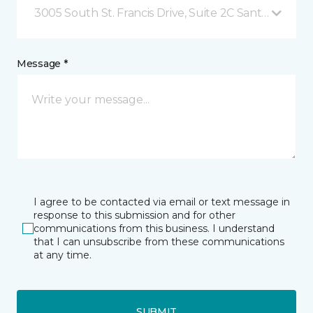
3005 South St. Francis Drive, Suite 2C Santa Fe, NM
Message *
I agree to be contacted via email or text message in
response to this submission and for other
communications from this business. I understand
that I can unsubscribe from these communications
at any time.
SUBMIT