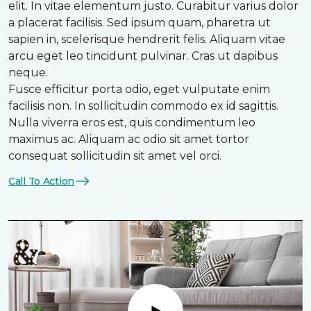
elit. In vitae elementum justo. Curabitur varius dolor
a placerat facilisis. Sed ipsum quam, pharetra ut
sapien in, scelerisque hendrerit felis. Aliquam vitae
arcu eget leo tincidunt pulvinar. Cras ut dapibus
neque.
Fusce efficitur porta odio, eget vulputate enim
facilisis non. In sollicitudin commodo ex id sagittis.
Nulla viverra eros est, quis condimentum leo
maximus ac. Aliquam ac odio sit amet tortor
consequat sollicitudin sit amet vel orci.
Call To Action