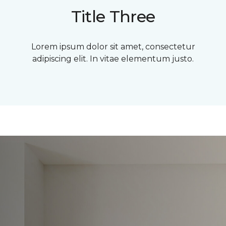
Title Three
Lorem ipsum dolor sit amet, consectetur
adipiscing elit. In vitae elementum justo.