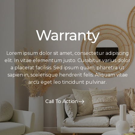
Warranty
Lorem ipsum dolor sit amet, consectetur adipiscing
elit. In vitae elementum justo. Curabitur varius dolor
a placerat facilisis. Sed ipsum quam, pharetra ut
sapien in, scelerisque hendrerit felis. Aliquam vitae
arcu eget leo tincidunt pulvinar.
Call To Action