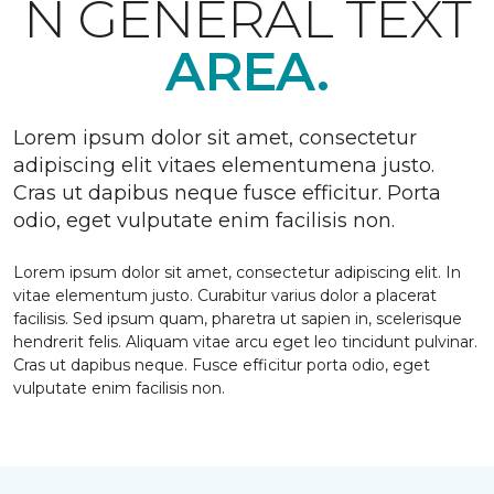
N GENERAL TEXT
AREA.
Lorem ipsum dolor sit amet, consectetur
adipiscing elit vitaes elementumena justo.
Cras ut dapibus neque fusce efficitur. Porta
odio, eget vulputate enim facilisis non.
Lorem ipsum dolor sit amet, consectetur adipiscing elit. In
vitae elementum justo. Curabitur varius dolor a placerat
facilisis. Sed ipsum quam, pharetra ut sapien in, scelerisque
hendrerit felis. Aliquam vitae arcu eget leo tincidunt pulvinar.
Cras ut dapibus neque. Fusce efficitur porta odio, eget
vulputate enim facilisis non.