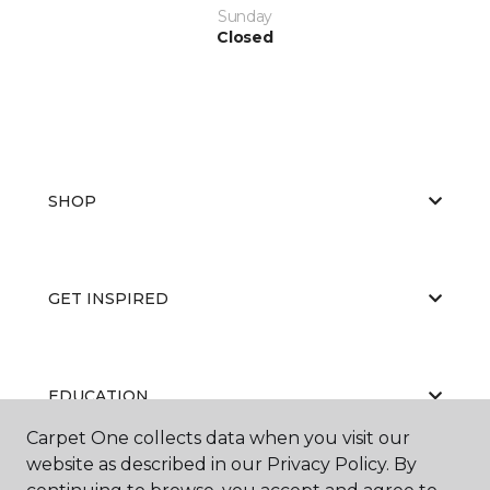
Sunday
Closed
SHOP
GET INSPIRED
EDUCATION
Carpet One collects data when you visit our
website as described in our Privacy Policy. By