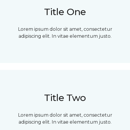
Title One
Lorem ipsum dolor sit amet, consectetur
adipiscing elit. In vitae elementum justo.
Title Two
Lorem ipsum dolor sit amet, consectetur
adipiscing elit. In vitae elementum justo.