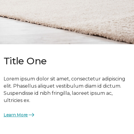
Title One
Lorem ipsum dolor sit amet, consectetur adipiscing
elit. Phasellus aliquet vestibulum diam id dictum.
Suspendisse id nibh fringilla, laoreet ipsum ac,
ultricies ex.
Learn More