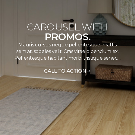
CAROUSEL WITH
PROMOS.
Mauris cursus neque pellentesque, mattis
sem at, sodales velit. Cras vitae bibendum ex.
Pellentesque habitant morbi tristique senec…
CALL TO ACTION