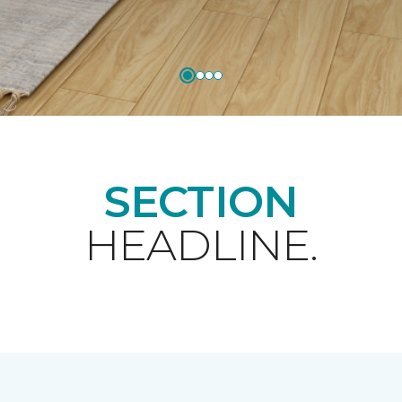
SECTION
HEADLINE.