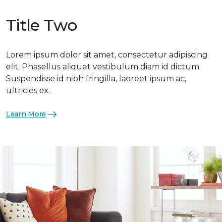
Title Two
Lorem ipsum dolor sit amet, consectetur adipiscing
elit. Phasellus aliquet vestibulum diam id dictum.
Suspendisse id nibh fringilla, laoreet ipsum ac,
ultricies ex.
Learn More