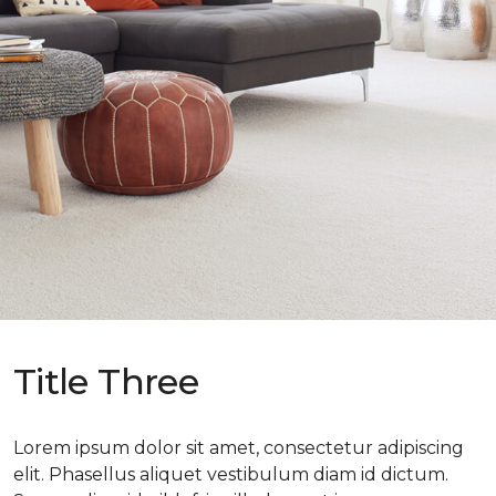
Title Three
Lorem ipsum dolor sit amet, consectetur adipiscing
elit. Phasellus aliquet vestibulum diam id dictum.