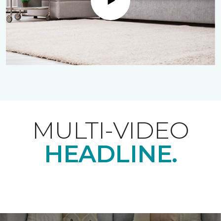
Play
MULTI-VIDEO
HEADLINE.