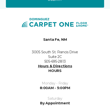
Santa Fe, NM
3005 South St. Francis Drive
Suite 2C
505-695-2813
Hours & Directions
HOURS
Monday - Friday
8:00AM - 5:00PM
Saturday
By Appointment