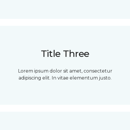
Title Three
Lorem ipsum dolor sit amet, consectetur
adipiscing elit. In vitae elementum justo.