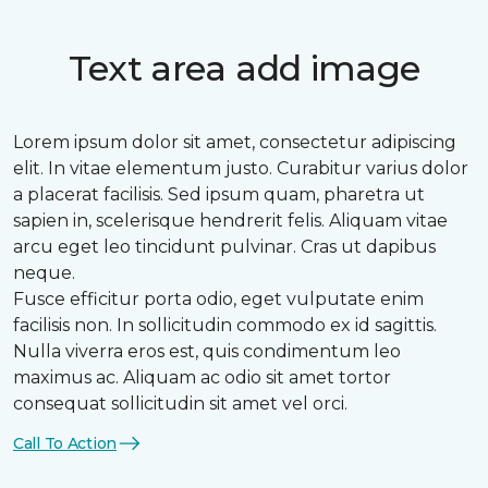
Text area add image
Lorem ipsum dolor sit amet, consectetur adipiscing
elit. In vitae elementum justo. Curabitur varius dolor
a placerat facilisis. Sed ipsum quam, pharetra ut
sapien in, scelerisque hendrerit felis. Aliquam vitae
arcu eget leo tincidunt pulvinar. Cras ut dapibus
neque.
Fusce efficitur porta odio, eget vulputate enim
facilisis non. In sollicitudin commodo ex id sagittis.
Nulla viverra eros est, quis condimentum leo
maximus ac. Aliquam ac odio sit amet tortor
consequat sollicitudin sit amet vel orci.
Call To Action