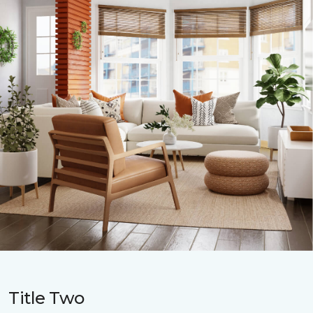
Title Two