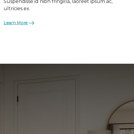
Suspendisse id nibh fringilla, laoreet ipsum ac,
ultricies ex.
Learn More