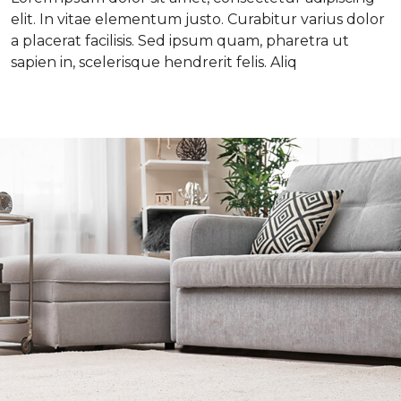
elit. In vitae elementum justo. Curabitur varius dolor
a placerat facilisis. Sed ipsum quam, pharetra ut
sapien in, scelerisque hendrerit felis. Aliq