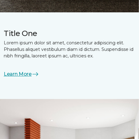
Title One
Lorem ipsum dolor sit amet, consectetur adipiscing elit.
Phasellus aliquet vestibulum diam id dictum. Suspendisse id
nibh fringilla, laoreet ipsum ac, ultricies ex.
Learn More