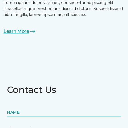
Lorem ipsum dolor sit amet, consectetur adipiscing elit.
Phasellus aliquet vestibulum diam id dictum. Suspendisse id
nibh fringilla, laoreet ipsum ac, ultricies ex.
Learn More
Contact Us
NAME