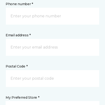
Phone number *
Email address *
Postal Code *
My Preferred Store *