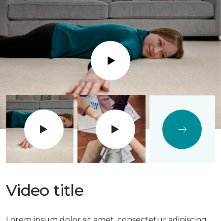
Play
Video title
Lorem ipsum dolor sit amet, consectetur adipiscing