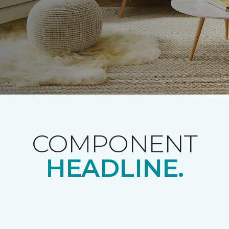
COMPONENT
HEADLINE.