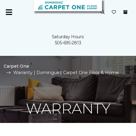
Saturday Hours:
505-695-2813
Carpet One
Warranty | Dominguez Carpet One Floor & Home
WARRANTY